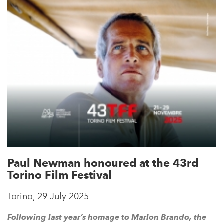
Paul Newman honoured at the 43rd
Torino Film Festival
Torino, 29 July 2025
Following last year’s homage to Marlon Brando, the