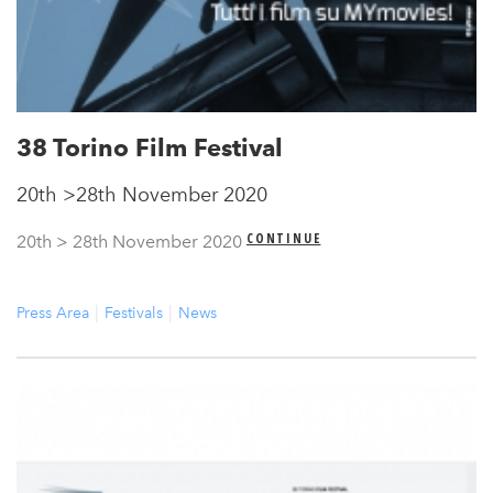
38 Torino Film Festival
20th >28th November 2020
CONTINUE
20th > 28th November 2020
Press Area
Festivals
News