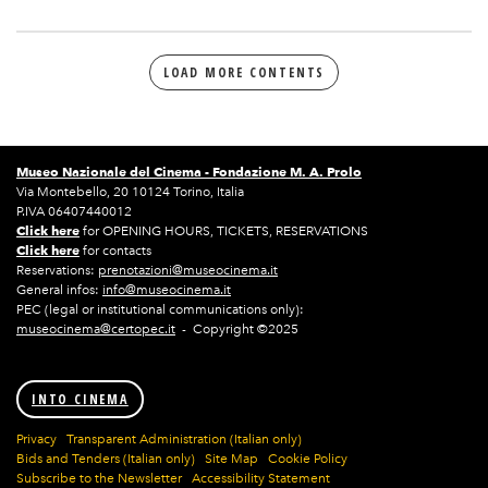
LOAD MORE CONTENTS
Museo Nazionale del Cinema -
Fondazione M. A. Prolo
Via Montebello, 20 10124 Torino, Italia
P.IVA 06407440012
Click here
for OPENING HOURS, TICKETS, RESERVATIONS
Click here
for contacts
Reservations:
prenotazioni@museocinema.it
General infos:
info@museocinema.it
PEC (legal or institutional communications only):
museocinema@certopec.it
- Copyright ©2025
INTO CINEMA
Privacy
Transparent Administration (Italian only)
Bids and Tenders (Italian only)
Site Map
Cookie Policy
Subscribe to the Newsletter
Accessibility Statement