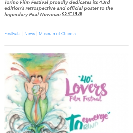
Torino Film Festival proudly dedicates its 43rd
edition’s retrospective and official poster to the
CONTINUE
legendary Paul Newman
Festivals
News
Museum of Cinema