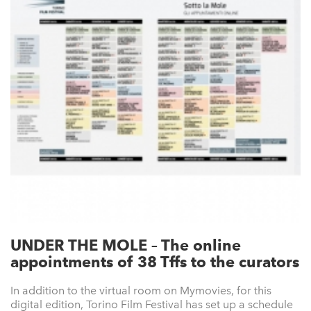
UNDER THE MOLE – The online
appointments of 38 Tffs to the curators
In addition to the virtual room on Mymovies, for this
digital edition, Torino Film Festival has set up a schedule