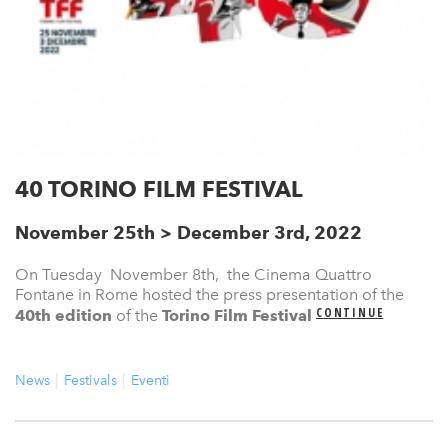
40 TORINO FILM FESTIVAL
November 25th > December 3rd, 2022
On Tuesday November 8th, the Cinema Quattro
Fontane in Rome hosted the press presentation of the
CONTINUE
40th edition
of the
Torino Film Festival
News
Festivals
Eventi