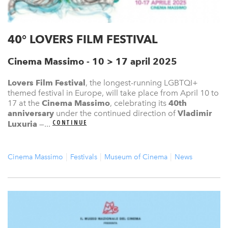
40° LOVERS FILM FESTIVAL
Cinema Massimo - 10 > 17 april 2025
Lovers Film Festival
, the longest-running LGBTQI+
themed festival in Europe, will take place from April 10 to
17 at the
Cinema Massimo
, celebrating its
40th
anniversary
under the continued direction of
Vladimir
CONTINUE
Luxuria
—...
Cinema Massimo
Festivals
Museum of Cinema
News