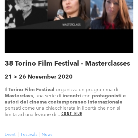
38 Torino Film Festival - Masterclasses
21 > 26 November 2020
Il
Torino Film Festival
organizza un programma di
Masterclass
, una serie di
incontri
con
protagonisti e
autori del cinema contemporaneo internazionale
pensati come una chiacchierata in libertà che non si
CONTINUE
limita ad una lezione di...
Eventi
Festivals
News