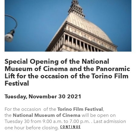
Special Opening of the National
Museum of Cinema and the Panoramic
Lift for the occasion of the Torino Film
Festival
Tuesday, November 30 2021
For the occasion of the
Torino Film Festival
,
the
National Museum of Cinema
will be open on
Tuesday 30 from 9.00 a.m. to 7.00 p.m. . Last admission
CONTINUE
one hour before closing.