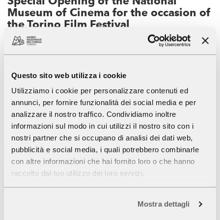
Special Opening of the National
Museum of Cinema for the occasion of
the Torino Film Festival
Tuesday November 29 , 2022
For the occasion of the
Torino Film Festival
,
Questo sito web utilizza i cookie
the
National Museum of Cinema
will be open on
Tuesday 29
from 9.00 a.m. to 7.00 p.m. . Last admission
Utilizziamo i cookie per personalizzare contenuti ed
CONTINUE
one hour before closing.
annunci, per fornire funzionalità dei social media e per
analizzare il nostro traffico. Condividiamo inoltre
informazioni sul modo in cui utilizzi il nostro sito con i
Festivals
Museum of Cinema
News
nostri partner che si occupano di analisi dei dati web,
Opening hours, tariffs, guided tours
pubblicità e social media, i quali potrebbero combinarle
con altre informazioni che hai fornito loro o che hanno
raccolto dal tuo utilizzo dei loro servizi.
Mostra dettagli