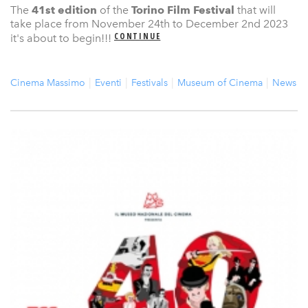
The
41st edition
of the
Torino Film Festival
that will
take place from November 24th to December 2nd 2023
CONTINUE
it's about to begin!!!
Cinema Massimo
Eventi
Festivals
Museum of Cinema
News