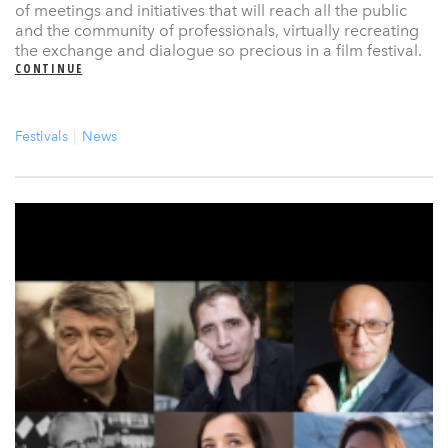
of meetings and initiatives that will reach all the public
and the community of professionals, virtually recreating
the exchange and dialogue so precious in a film festival.
CONTINUE
Festivals
News