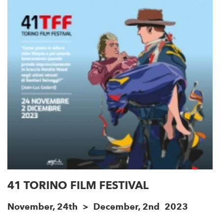
41 TORINO FILM FESTIVAL
November, 24th > December, 2nd 2023