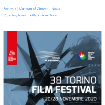
Festivals
Museum of Cinema
News
Opening hours, tariffs, guided tours