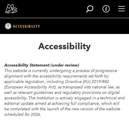
Tog
ACCESSIBILITY
Skip
to
Accessibility
main
content
Accessibility Statement (under review)
This website is currently undergoing a process of progressive
alignment with the accessibility requirements set forth by
applicable legislation, including Directive (EU) 2019/882
(European Accessibility Act), as transposed into national law, as
well as relevant guidelines and regulatory provisions on digital
accessibility. The Institution is actively engaged in a technical and
editorial update aimed at achieving full compliance, which will
be completed with the launch of the new version of the website
scheduled for 2026.