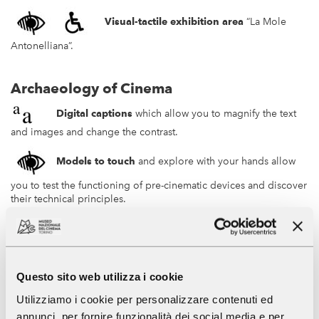
Visual-tactile exhibition area
“La Mole
Antonelliana”.
Archaeology of Cinema
Digital captions
which allow you to magnify the text
and images and change the contrast.
Models to touch
and explore with your hands allow
you to test the functioning of pre-cinematic devices and discover
their technical principles.
Visual-tactile
panels
with embossed images;
high readability and braille
text
.
Questo sito web utilizza i cookie
QR Code
NFC
to activate audio content of
Utilizziamo i cookie per personalizzare contenuti ed
the texts on the panels in Italian and English.
annunci, per fornire funzionalità dei social media e per