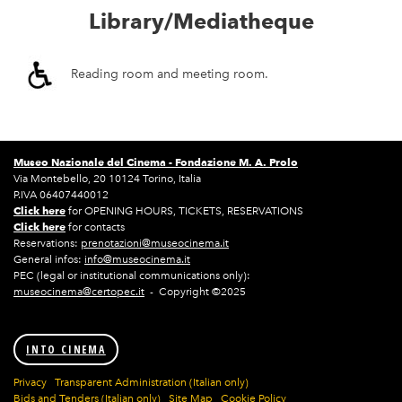
Library/Mediatheque
Reading room and meeting room.
Museo Nazionale del Cinema -
Fondazione M. A. Prolo
Via Montebello, 20 10124 Torino, Italia
P.IVA 06407440012
Click here
for OPENING HOURS, TICKETS, RESERVATIONS
Click here
for contacts
Reservations:
prenotazioni@museocinema.it
General infos:
info@museocinema.it
PEC (legal or institutional communications only):
museocinema@certopec.it
- Copyright ©2025
INTO CINEMA
Privacy
Transparent Administration (Italian only)
Bids and Tenders (Italian only)
Site Map
Cookie Policy