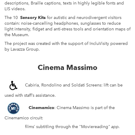
descriptions, Braille captions, texts in highly legible fonts and
LIS videos.
The 10
Sensory Kits
for autistic and neurodivergent visitors
contain: noise-cancelling headphones, sunglasses to reduce
light intensity, fidget and anti-stress tools and orientation maps of
the Museum.
The project was created with the support of IncluVisity powered
by Lavazza Group.
Cinema Massimo
Cabiria, Rondolino and Soldati Screens: lift can be
used with staff’s assistance.
Cinemamico
: Cinema Massimo is part of the
Cinemamico circuit:
films’ subtitling through the "Moviereading
"
app.