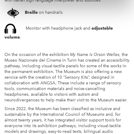
with Italian sign language interpreter and subtitles.
Braille
on handrails
Monitor with headphone jack and
adjustable
volume
.
On the occasion of the exhibition
My Name Is Orson Welles
, the
Museo Nazionale del Cinema in Turin has created an accessibility
pathway, including visual-tactile panels for some of the works in
the permanent exhibition. The Museum is also offering a new
service with the creation of 10 “Sensory Kits”, designed in
collaboration with ANGSA. These include a range of sensory
tools, communication materials and noise-cancelling
headphones, available to visitors with autism and
neurodivergences to help make their visit to the Museum easier.
Since 2022, the Museum has been classified as inclusive and
sustainable by the International Council of Museums and, for
almost twenty years, it has integrated visitor support tools for
everyone into its exhibition pathways, including visual-tactile
models and drawings, easy-to-read texts, bilingual audio