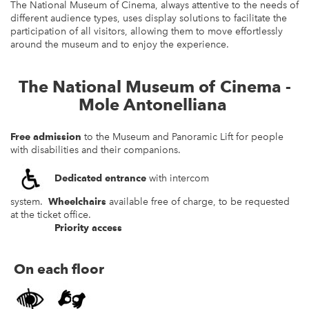
The National Museum of Cinema, always attentive to the needs of
different audience types, uses display solutions to facilitate the
participation of all visitors, allowing them to move effortlessly
around the museum and to enjoy the experience.
The National Museum of Cinema -
Mole Antonelliana
Free admission
to the Museum and Panoramic Lift for people
with disabilities and their companions.
Dedicated entrance
with intercom
system.
Wheelchairs
available free of charge, to be requested
at the ticket office.
Priority access
On each floor