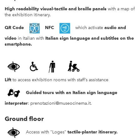
High readability
visual-tactile and braille panels
with a map of
the exhibition itinerary.
QR Code
NFC
which activate
audio and
video
in Italian with
Italian sign language and subtitles
on the
smartphone.
Lift
to access exhibition rooms with staff’s assistance
Guided tours with an Italian sign language
interpreter
:
prenotazioni@museocinema.it
.
Ground floor
Access with "Loges"
tactile-plantar itinerary
.