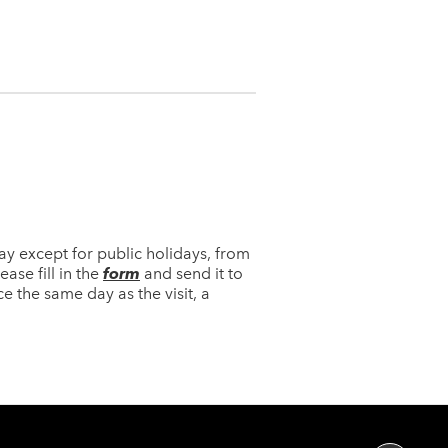
y except for public holidays, from
ase fill in the
form
and send it to
ce the same day as the visit, a