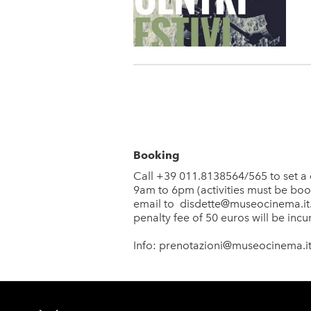
Booking
Call +39 011.8138564/565 to set a 
9am to 6pm (activities must be booke
email to
disdette@museocinema.it
penalty fee of 50 euros will be incu
Info:
prenotazioni@museocinema.i