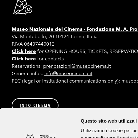
Museo Nazionale del Cinema -
Fondazione M. A. Pro
Via Montebello, 20 10124 Torino, Italia
P.IVA 06407440012
Click here
for OPENING HOURS, TICKETS, RESERVATI
Click here
for contacts
Reservations:
prenotazioni@museocinema.it
General infos:
info@museocinema.it
PEC (legal or institutional communications only):
museoc
INTO CINEMA
Privacy
Transparent Administration (Italian only)
Bids a
Questo sito web utilizza i
Follow us
Utilizziamo i cookie per pe
e per analizzare il nostro t