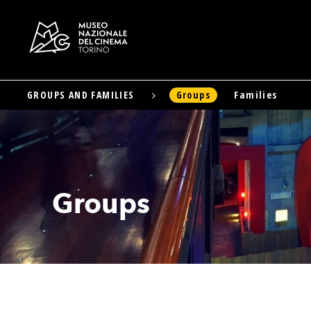
GROUPS AND FAMILIES
Groups
Families
Skip
to
main
content
Groups