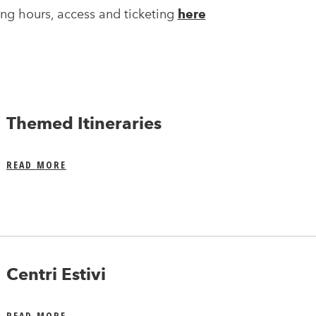
ng hours, access and ticketing
here
Themed Itineraries
READ MORE
Centri Estivi
READ MORE