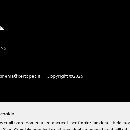
lo
ONS
inema@certopec.it
- Copyright ©2025
nd Tenders (Italian only)
Site Map
Cookie Policy
Subscribe 
 cookie
rsonalizzare contenuti ed annunci, per fornire funzionalità dei so
raffico. Condividiamo inoltre informazioni sul modo in cui utilizzi i