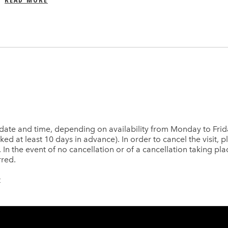
date and time, depending on availability from Monday to Frida
d at least 10 days in advance). In order to cancel the visit, ple
. In the event of no cancellation or of a cancellation taking pla
rred.
t