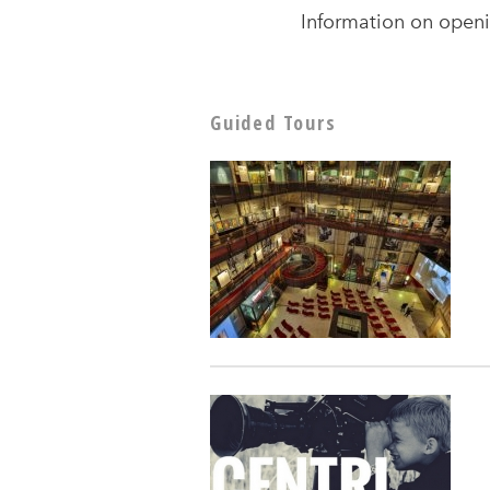
Information on openi
Guided Tours