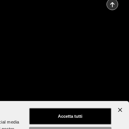
to the Newsletter
Accessibility Statement
Accetta tutti
cial media
l nostro