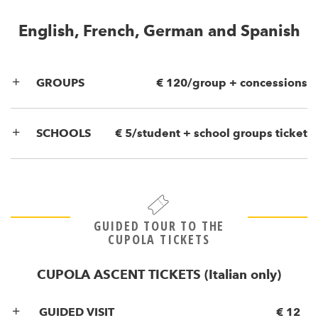
English, French, German and Spanish
GROUPS
€ 120/group + concessions
SCHOOLS
€ 5/student + school groups ticket
GUIDED TOUR TO THE
CUPOLA TICKETS
CUPOLA ASCENT TICKETS (Italian only)
GUIDED VISIT
€ 12