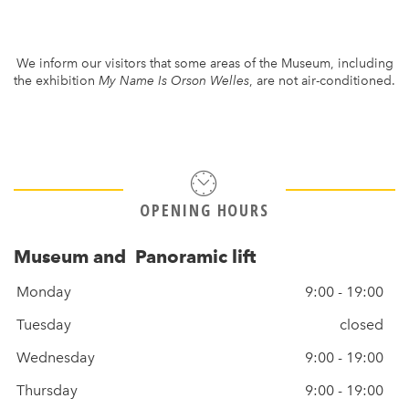
We inform our visitors that some areas of the Museum, including
the exhibition
My Name Is Orson Welles
, are not air-conditioned.
OPENING HOURS
Museum and Panoramic lift
Monday
9:00 - 19:00
Tuesday
closed
Wednesday
9:00 - 19:00
Thursday
9:00 - 19:00