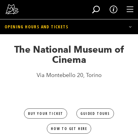
Tog
OPENING HOURS
AND TICKETS
Skip
to
The National Museum of Cinema
The National Museum of
main
content
Cinema Massimo
Cinema
Library/Mediatheque and Historical Archives
Via Montebello 20, Torino
BUY YOUR TICKET
GUIDED TOURS
HOW TO GET HERE