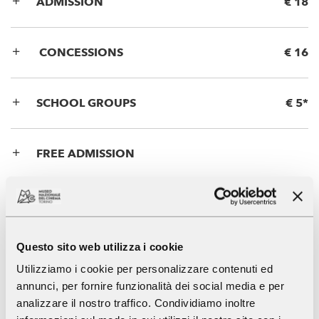
ADMISSION
€ 18
CONCESSIONS
€ 16
SCHOOL GROUPS
€ 5*
FREE ADMISSION
Panoramic Lift
Questo sito web utilizza i cookie
Utilizziamo i cookie per personalizzare contenuti ed
ADMISSION
€ 9
annunci, per fornire funzionalità dei social media e per
analizzare il nostro traffico. Condividiamo inoltre