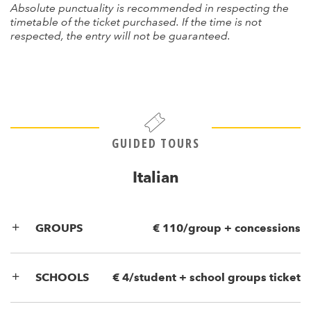
Absolute punctuality is recommended in respecting the
timetable of the ticket purchased. If the time is not
respected, the entry will not be guaranteed.
GUIDED TOURS
Italian
GROUPS
€ 110/group + concessions
SCHOOLS
€ 4/student + school groups ticket