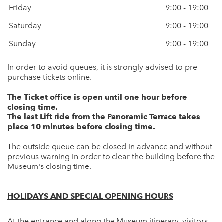
Friday
9:00 - 19:00
Saturday
9:00 - 19:00
Sunday
9:00 - 19:00
In order to avoid queues, it is strongly advised to pre-
purchase tickets online.
The Ticket office is open until one hour before
closing time.
The last Lift ride from the Panoramic Terrace takes
place 10 minutes before closing time.
The outside queue can be closed in advance and without
previous warning in order to clear the building before the
Museum's closing time.
HOLIDAYS AND SPECIAL OPENING HOURS
At the entrance and along the Museum itinerary, visitors