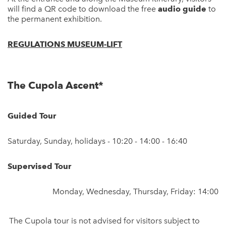
will find a QR code to download the free
audio guide
to
the permanent exhibition.
REGULATIONS MUSEUM-LIFT
The Cupola Ascent*
Guided Tour
Saturday, Sunday, holidays - 10:20 - 14:00 - 16:40
Supervised Tour
Monday, Wednesday, Thursday, Friday: 14:00
The Cupola tour is not advised for visitors subject to