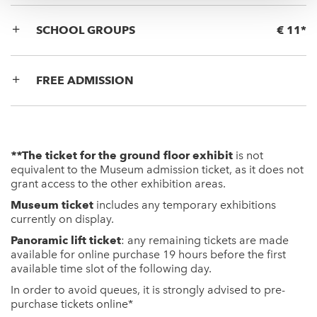
SCHOOL GROUPS
€ 11*
FREE ADMISSION
**
The ticket for the ground floor exhibit
is not
equivalent to the Museum admission ticket, as it does not
grant access to the other exhibition areas.
Museum ticket
includes any temporary exhibitions
currently on display.
Panoramic lift ticket
: any remaining tickets are made
available for online purchase 19 hours before the first
available time slot of the following day.
In order to avoid queues, it is strongly advised to pre-
purchase tickets
online
*