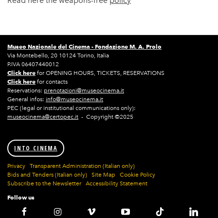
Read here the weapons-free
policy
Museo Nazionale del Cinema -
Fondazione M. A. Prolo
Via Montebello, 20 10124 Torino, Italia
P.IVA 06407440012
Click here
for OPENING HOURS, TICKETS, RESERVATIONS
Click here
for contacts
Reservations:
prenotazioni@museocinema.it
General infos:
info@museocinema.it
PEC (legal or institutional communications only):
museocinema@certopec.it
- Copyright ©2025
INTO CINEMA
Privacy
Transparent Administration (Italian only)
Bids and Tenders (Italian only)
Site Map
Cookie Policy
Subscribe to the Newsletter
Accessibility Statement
Follow us