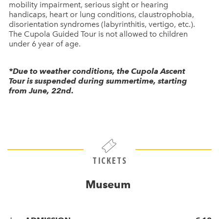
mobility impairment, serious sight or hearing
handicaps, heart or lung conditions, claustrophobia,
disorientation syndromes (labyrinthitis, vertigo, etc.).
The Cupola Guided Tour is not allowed to children
under 6 year of age.
*Due to weather conditions, the Cupola Ascent
Tour is suspended during summertime, starting
from June, 22nd.
TICKETS
Museum