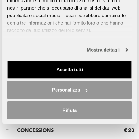
informazioni sul modo in cui utilizzi il nostro sito con i
CONCESSIONS
€ 7
nostri partner che si occupano di analisi dei dati web,
pubblicità e social media, i quali potrebbero combinarle
con altre informazioni che hai fornito loro o che hanno
SCHOOL GROUPS
-
raccolto dal tuo utilizzo dei loro servizi.
FREE ADMISSION
Mostra dettagli
Accetta tutti
Museum +
Panoramic Lift
Personalizza
ADMISSION
€ 23
Rifiuta
CONCESSIONS
€ 20