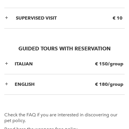
SUPERVISED VISIT
€ 10
GUIDED TOURS WITH RESERVATION
ITALIAN
€ 150/group
ENGLISH
€ 180/group
Check the
FAQ
if you are interested in discovering our
pet policy.