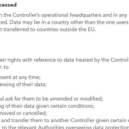
cessed
n the Controller’s operational headquarters and in any
ted. Data may be in a country other than the one users
 transferred to countries outside the EU.
eir rights with reference to data treated by the Controll
: to
sent at any time;
ssing of their data;
and ask for them to be amended or modified;
g of their data given certain conditions;
emoved or cancelled;
a and transfer them to another Controller given certain
to the relevant Authorities overseeing data protection