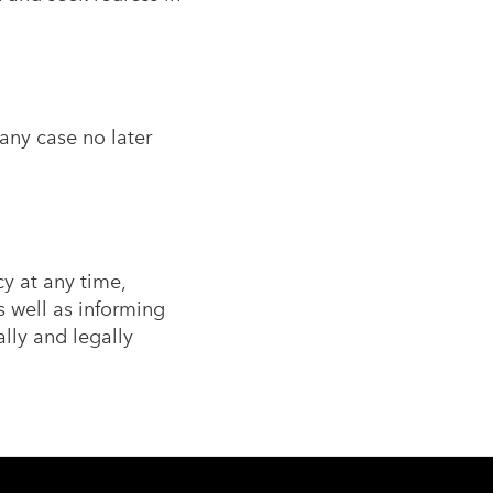
any case no later
cy at any time,
 well as informing
lly and legally