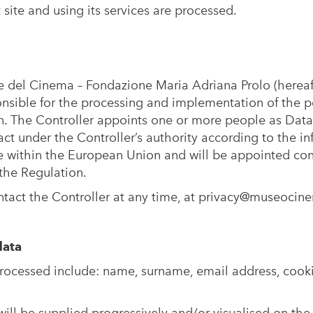
t
site and using its services are processed.
 del Cinema – Fondazione Maria Adriana Prolo (herea
onsible for the processing and implementation of the p
n. The Controller appoints one or more people as Data
ct under the Controller’s authority according to the in
be within the European Union and will be appointed con
 the Regulation.
ntact the Controller at any time, at
privacy@museocine
data
ocessed include: name, surname, email address, cook