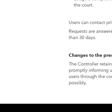
the court.
Users can contact
pr
Requests are answered
than 30 days.
Changes to the pres
The Controller retain
promptly informing u
users through the con
possibly.