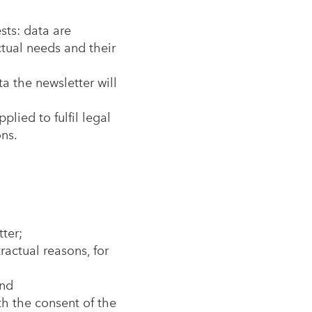
sts: data are
ctual needs and their
a the newsletter will
plied to fulfil legal
ons.
ter;
ractual reasons, for
and
ith the consent of the