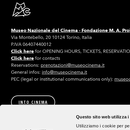
Museo Nazionale del Cinema -
Fondazione M. A. Pro
Via Montebello, 20 10124 Torino, Italia
P.IVA 06407440012
Click here
for OPENING HOURS, TICKETS, RESERVATI
Click here
for contacts
Reservations:
prenotazioni@museocinema.it
General infos:
info@museocinema.it
PEC (legal or institutional communications only):
museoc
INTO CINEMA
Privacy
Transparent Administration (Italian only)
Bids a
Questo sito web utilizza i
Follow us
Utilizziamo i cookie per pe