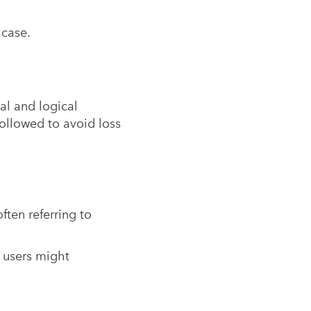
 case.
al and logical
ollowed to avoid loss
ften referring to
 users might