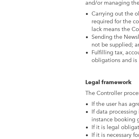
and/or managing the s
Carrying out the ob
required for the c
lack means the Cont
Sending the Newsle
not be supplied; a
Fulfilling tax, acc
obligations and is 
Legal framework
The Controller proces
If the user has agr
If data processing 
instance booking g
If it is legal oblig
If it is necessary 