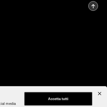
to the Newsletter
Accessibility Statement
Accetta tutti
cial media