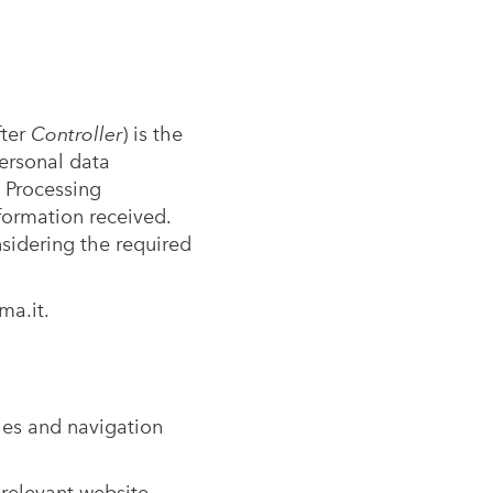
fter
Controller
) is the
ersonal data
 Processing
formation received.
sidering the required
ma.it
.
ies and navigation