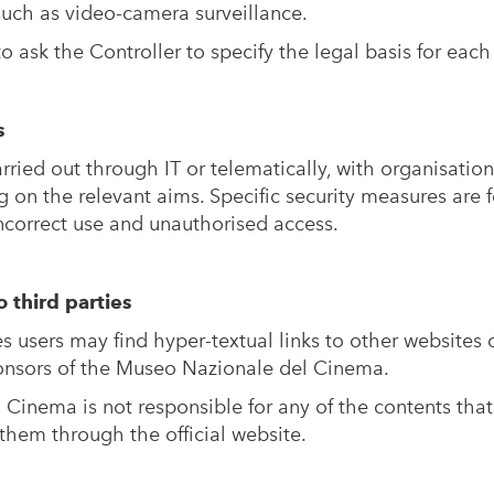
 such as video-camera surveillance.
to ask the Controller to specify the legal basis for each
s
rried out through IT or telematically, with organisation
 on the relevant aims. Specific security measures are f
incorrect use and unauthorised access.
o third parties
users may find hyper-textual links to other websites o
ponsors of the Museo Nazionale del Cinema.
Cinema is not responsible for any of the contents that
them through the official website.