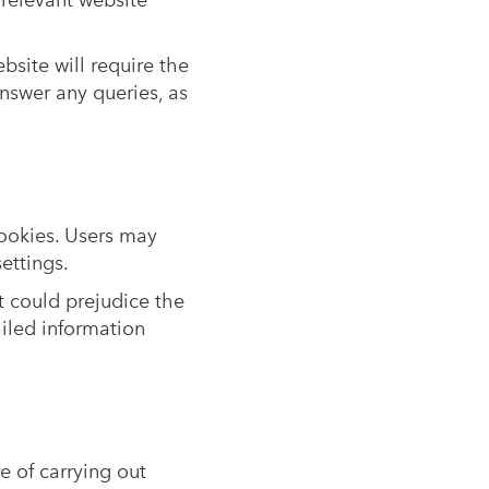
 relevant website
bsite will require the
nswer any queries, as
cookies. Users may
ettings.
t could prejudice the
ailed information
e of carrying out