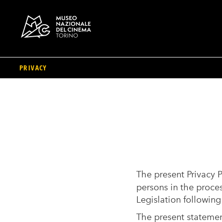
PRIVACY
Skip
to
main
content
The present Privacy P
persons in the proce
Legislation following
The present statement