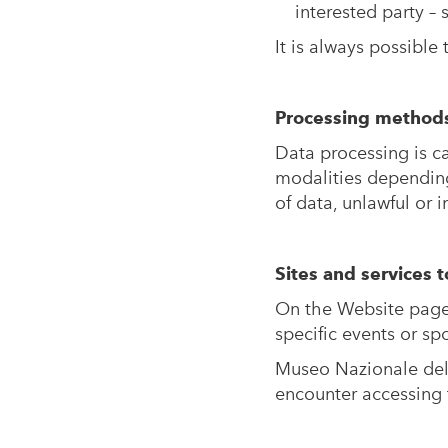
interested party –
It is always possible 
Processing method
Data processing is ca
modalities depending
of data, unlawful or 
Sites and services t
On the Website pages 
specific events or s
Museo Nazionale del 
encounter accessing 