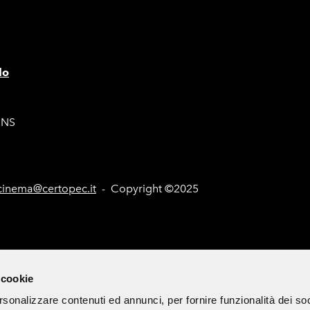
lo
ONS
inema@certopec.it
- Copyright ©2025
nd Tenders (Italian only)
Site Map
Cookie Policy
Subscribe 
 cookie
rsonalizzare contenuti ed annunci, per fornire funzionalità dei so