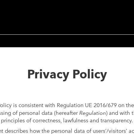
Privacy Policy
olicy is consistent with Regulation UE 2016/679 on the
ssing of personal data (hereafter
Regulation
) and with t
 principles of correctness, lawfulness and transparency.
 describes how the personal data of users’/visitors’ a