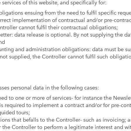
ervices of this website, and specifically for:
ligations ensuing from the need to fulfil specific reque
orrect implementation of contractual and/or pre-contra
roller cannot fulfil their contractual obligations;
tter: data release is optional. By not supplying the dat
nd
ounting and administration obligations: data must be sup
not supplied, the Controller cannot fulfil such obligati
ses personal data in the following cases:
eed to one or more of services- for instance the Newslet
is required to implement a contract and/or for pre-cont
uided tours;
ations that befalls to the Controller- such as invoicing; 
for the Controller to perform a legitimate interest and w