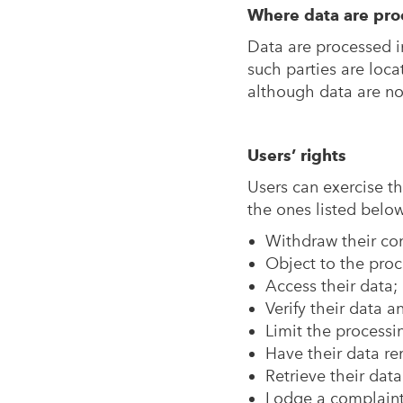
Where data are pro
Data are processed i
such parties are loca
although data are not
Users’ rights
Users can exercise th
the ones listed below
Withdraw their con
Object to the proce
Access their data;
Verify their data 
Limit the processin
Have their data r
Retrieve their dat
Lodge a complaint 