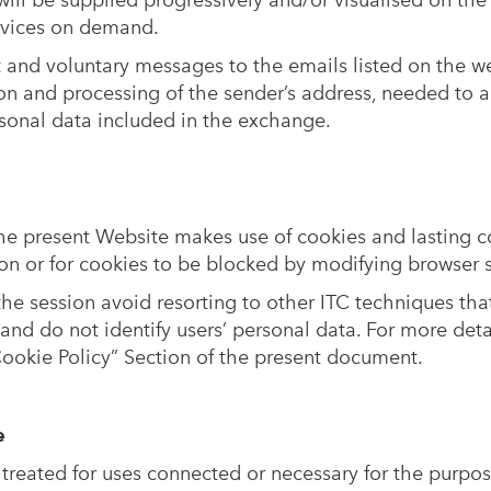
will be supplied progressively and/or visualised on the
ervices on demand.
t and voluntary messages to the emails listed on the we
on and processing of the sender’s address, needed to a
rsonal data included in the exchange.
the present Website makes use of cookies and lasting 
on or for cookies to be blocked by modifying browser s
he session avoid resorting to other ITC techniques tha
y and do not identify users’ personal data. For more det
Cookie Policy” Section of the present document.
e
 treated for uses connected or necessary for the purpos