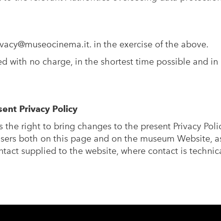
ivacy@museocinema.it
. in the exercise of the above.
 with no charge, in the shortest time possible and in 
ent Privacy Policy
s the right to bring changes to the present Privacy Poli
sers both on this page and on the museum Website, as
tact supplied to the website, where contact is technica