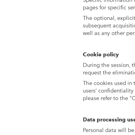
Specific information 
pages for specific s
The optional, explici
subsequent acquisiti
well as any other pe
Cookie policy
During the session, 
request the eliminati
The cookies used in t
users’ confidentialit
please refer to the “
Data processing us
Personal data will be