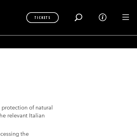
Toggl
TICKETS
 protection of natural
he relevant Italian
ccessing the