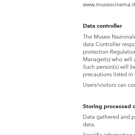
www.museocinema.i
Data controller
The Museo Nazionale
data Controller resp
protection Regulatio
Manager(s) who will a
Such person(s) will 
precautions listed in
Users/visitors can co
Storing processed 
Data gathered and pr
data.