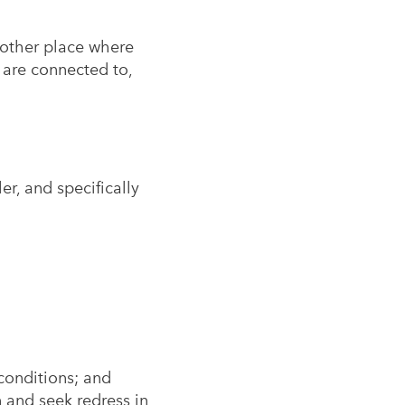
 other place where
 are connected to,
er, and specifically
 conditions; and
 and seek redress in