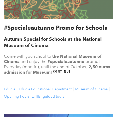
#Specialeautunno Promo for Schools
Autumn Special for Schools at the National
Museum of Cinema
Come with you school to
the National Museum of
Cinema
and enjoy the
#specialeautunno
promo!
Everyday (mon-fri), until the end of October,
2,50 euros
CONTINUE
admission for Museum
!
Educ.a
Educ.a Educational Department
Museum of Cinema
Opening hours, tariffs, guided tours