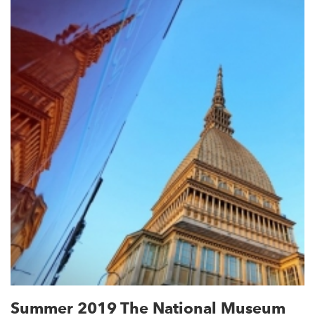
Summer 2019 The National Museum