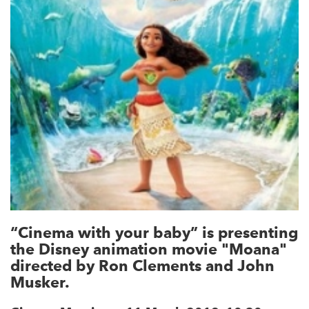
“Cinema with your baby” is presenting
the Disney animation movie "Moana"
directed by Ron Clements and John
Musker.