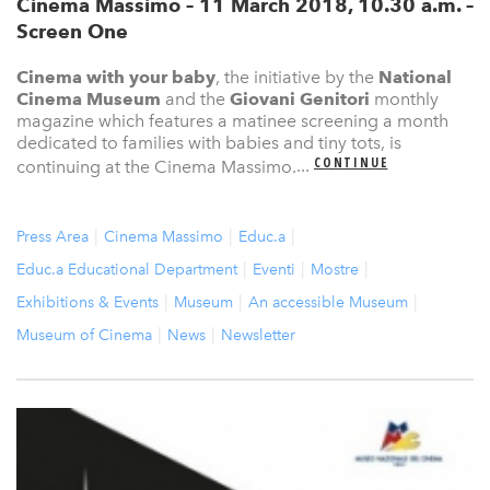
Cinema Massimo – 11 March 2018, 10.30 a.m. –
Screen One
Cinema with your baby
, the initiative by the
National
Cinema Museum
and the
Giovani Genitori
monthly
magazine which features a matinee screening a month
dedicated to families with babies and tiny tots, is
CONTINUE
continuing at the Cinema Massimo.
...
Press Area
Cinema Massimo
Educ.a
Educ.a Educational Department
Eventi
Mostre
Exhibitions & Events
Museum
An accessible Museum
Museum of Cinema
News
Newsletter