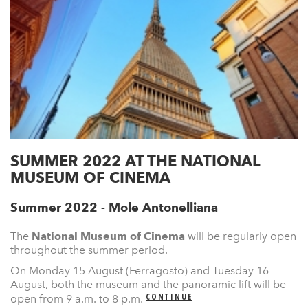
SUMMER 2022 AT THE NATIONAL
MUSEUM OF CINEMA
Summer 2022 - Mole Antonelliana
The
National Museum of Cinema
will be regularly open
throughout the summer period.
On Monday 15 August (Ferragosto) and Tuesday 16
August, both the museum and the panoramic lift will be
CONTINUE
open from 9 a.m. to 8 p.m.