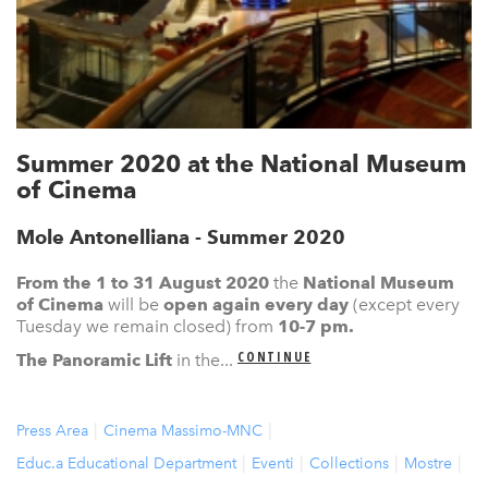
Summer 2020 at the National Museum
of Cinema
Mole Antonelliana - Summer 2020
From the 1 to 31 August 2020
the
N
ational Museum
of Cinema
will be
open again
every day
(except every
Tuesday we remain closed) from
10-7 pm.
CONTINUE
The Panoramic Lift
in the...
Press Area
Cinema Massimo-MNC
Educ.a Educational Department
Eventi
Collections
Mostre