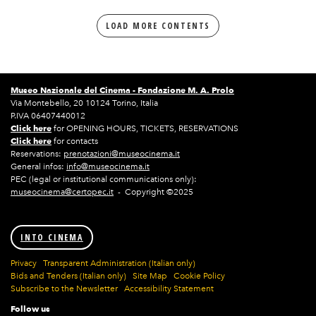
LOAD MORE CONTENTS
Museo Nazionale del Cinema -
Fondazione M. A. Prolo
Via Montebello, 20 10124 Torino, Italia
P.IVA 06407440012
Click here
for OPENING HOURS, TICKETS, RESERVATIONS
Click here
for contacts
Reservations:
prenotazioni@museocinema.it
General infos:
info@museocinema.it
PEC (legal or institutional communications only):
museocinema@certopec.it
- Copyright ©2025
INTO CINEMA
Privacy
Transparent Administration (Italian only)
Bids and Tenders (Italian only)
Site Map
Cookie Policy
Subscribe to the Newsletter
Accessibility Statement
Follow us