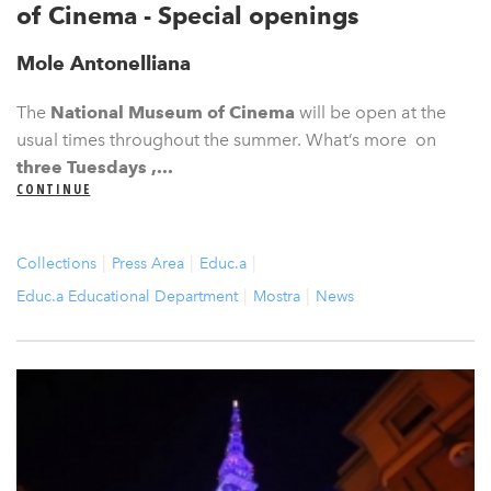
of Cinema - Special openings
Mole Antonelliana
The
National Museum of Cinema
will be open at the
usual times throughout the summer. What’s more on
three Tuesdays ,...
CONTINUE
Collections
Press Area
Educ.a
Educ.a Educational Department
Mostra
News