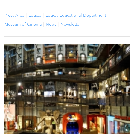
Press Area
Educ.a
Educ.a Educational Department
Museum of Cinema
News
Newsletter