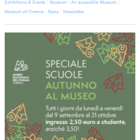
Exhibitions & Events
Museum
An accessible Museum
Museum of Cinema
News
Newsletter