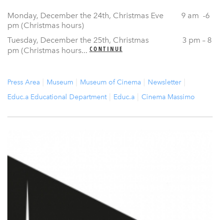
Monday, December the 24th, Christmas Eve 9 am -6
pm (Christmas hours)
Tuesday, December the 25th, Christmas 3 pm – 8
CONTINUE
pm (Christmas hours...
Press Area
Museum
Museum of Cinema
Newsletter
Educ.a Educational Department
Educ.a
Cinema Massimo