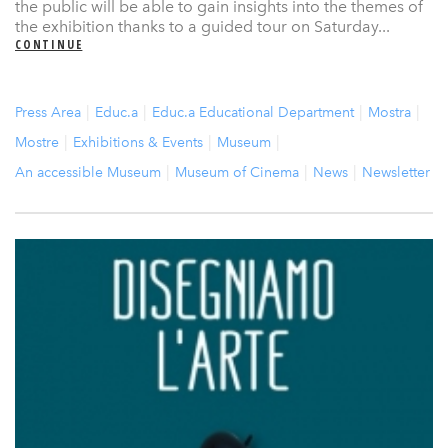
the public will be able to gain insights into the themes of
the exhibition thanks to a guided tour on Saturday...
CONTINUE
Press Area
Educ.a
Educ.a Educational Department
Mostra
Mostre
Exhibitions & Events
Museum
An accessible Museum
Museum of Cinema
News
Newsletter