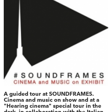
A guided tour at SOUNDFRAMES.
Cinema and music on show and at a
"Hearing cinema" special tour in the
dark, in collaboration with the Italian