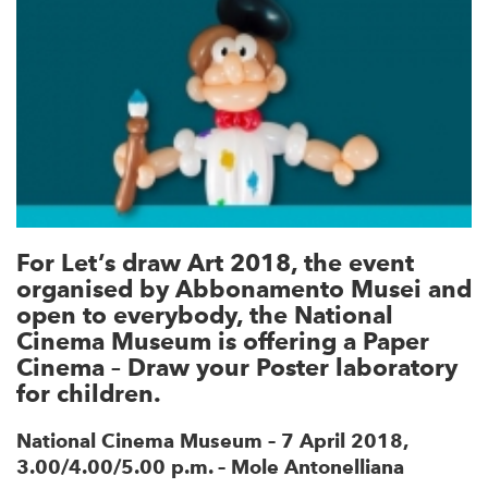
For Let’s draw Art 2018, the event
organised by Abbonamento Musei and
open to everybody, the National
Cinema Museum is offering a Paper
Cinema – Draw your Poster laboratory
for children.
National Cinema Museum – 7 April 2018,
3.00/4.00/5.00 p.m. – Mole Antonelliana