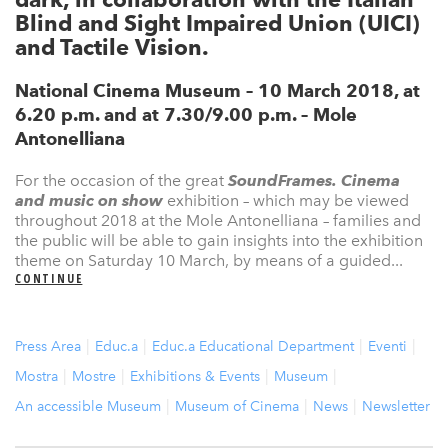
Blind and Sight Impaired Union (UICI)
and Tactile Vision.
National Cinema Museum – 10 March 2018, at
6.20 p.m. and at 7.30/9.00 p.m. – Mole
Antonelliana
For the occasion of the great
SoundFrames. Cinema
and music on show
exhibition – which may be viewed
throughout 2018 at the Mole Antonelliana – families and
the public will be able to gain insights into the exhibition
theme on Saturday 10 March, by means of a guided...
CONTINUE
Press Area
Educ.a
Educ.a Educational Department
Eventi
Mostra
Mostre
Exhibitions & Events
Museum
An accessible Museum
Museum of Cinema
News
Newsletter