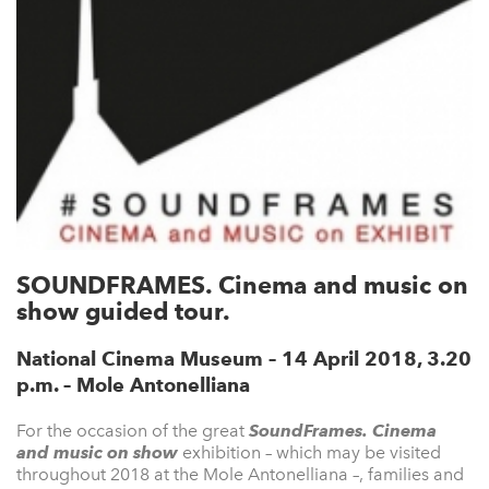
SOUNDFRAMES. Cinema and music on
show guided tour.
National Cinema Museum – 14 April 2018, 3.20
p.m. – Mole Antonelliana
For the occasion of the great
SoundFrames. Cinema
and music on show
exhibition – which may be visited
throughout 2018 at the Mole Antonelliana –, families and