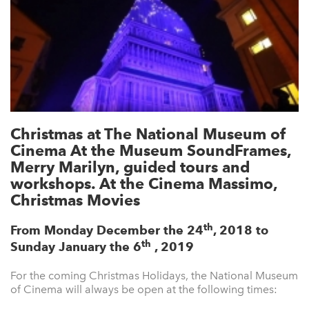
Christmas at The National Museum of
Cinema At the Museum SoundFrames,
Merry Marilyn, guided tours and
workshops. At the Cinema Massimo,
Christmas Movies
th
From Monday December the 24
, 2018 to
th
Sunday January the 6
, 2019
For the coming Christmas Holidays, the National Museum
of Cinema will always be open at the following times: