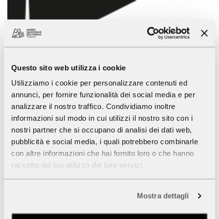
Questo sito web utilizza i cookie
Utilizziamo i cookie per personalizzare contenuti ed
annunci, per fornire funzionalità dei social media e per
analizzare il nostro traffico. Condividiamo inoltre
informazioni sul modo in cui utilizzi il nostro sito con i
Summer 2018 - The National Museum
nostri partner che si occupano di analisi dei dati web,
of Cinema
pubblicità e social media, i quali potrebbero combinarle
con altre informazioni che hai fornito loro o che hanno
July, August
raccolto dal tuo utilizzo dei loro servizi.
The
Museum
will maintain regular opening hours
throughout the summer. Tuesdays during August the
Mostra dettagli
Museum will be open 9.00 am to 8.00 pm.
Wednesday
15 August
(Assumption of Mary) the Museum and the