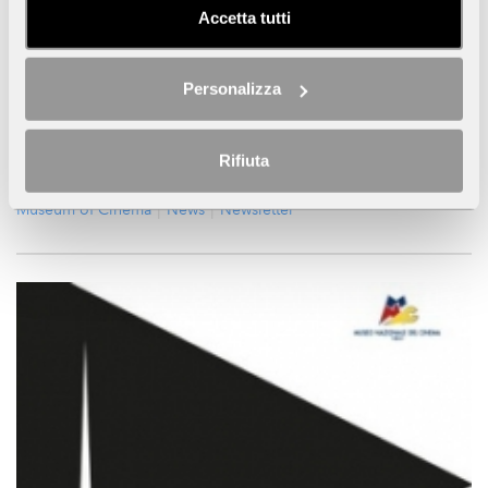
Panoramic Lift will be open from 9.00 am to 8.00 pm.
Accetta tutti
CONTINUE
...
Personalizza
Press Area
Library / Mediatheque
Cinema Massimo
Collections
Educ.a
Educ.a Educational Department
Eventi
Rifiuta
Mostra
Mostre
Exhibitions & Events
Museum
Museum of Cinema
News
Newsletter