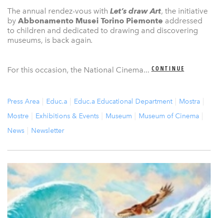
The annual rendez-vous with
Let’s draw Art
, the initiative
by
Abbonamento Musei Torino Piemonte
addressed
to children and dedicated to drawing and discovering
museums, is back again
.
CONTINUE
For this occasion, the National Cinema...
Press Area
Educ.a
Educ.a Educational Department
Mostra
Mostre
Exhibitions & Events
Museum
Museum of Cinema
News
Newsletter