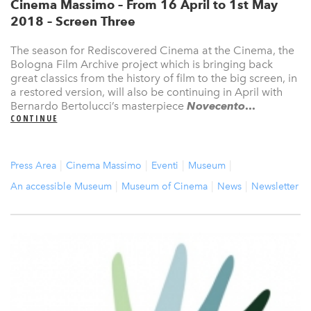
Cinema Massimo – From 16 April to 1st May
2018 – Screen Three
The season for Rediscovered Cinema at the Cinema, the
Bologna Film Archive project which is bringing back
great classics from the history of film to the big screen, in
a restored version, will also be continuing in April with
Bernardo Bertolucci’s masterpiece
Novecento
...
CONTINUE
Press Area
Cinema Massimo
Eventi
Museum
An accessible Museum
Museum of Cinema
News
Newsletter