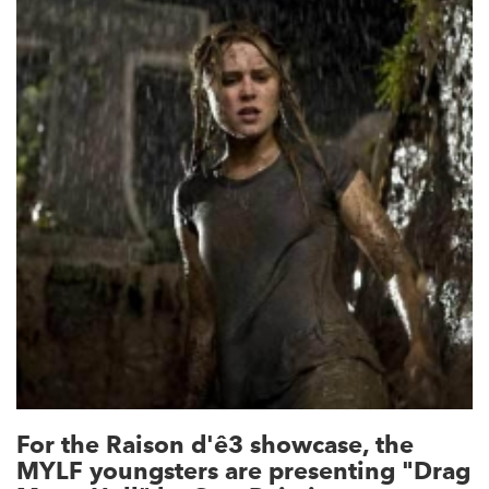
For the Raison d'ê3 showcase, the
MYLF youngsters are presenting "Drag