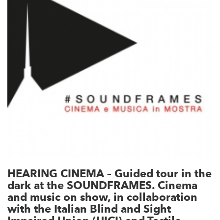
HEARING CINEMA – Guided tour in the
dark at the SOUNDFRAMES. Cinema
and music on show, in collaboration
with the Italian Blind and Sight