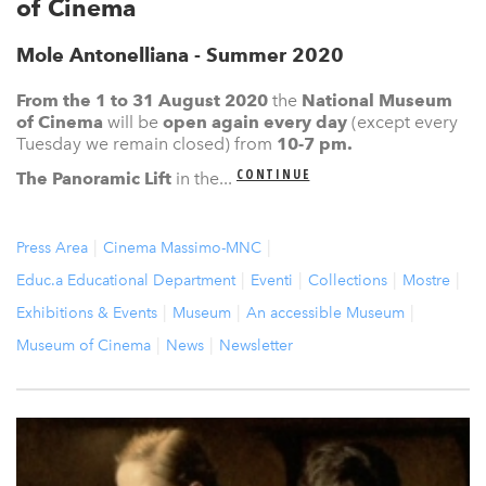
of Cinema
Mole Antonelliana - Summer 2020
From the 1 to 31 August 2020
the
N
ational Museum
of Cinema
will be
open again
every day
(except every
Tuesday we remain closed) from
10-7 pm.
CONTINUE
The Panoramic Lift
in the...
Press Area
Cinema Massimo-MNC
Educ.a Educational Department
Eventi
Collections
Mostre
Exhibitions & Events
Museum
An accessible Museum
Museum of Cinema
News
Newsletter