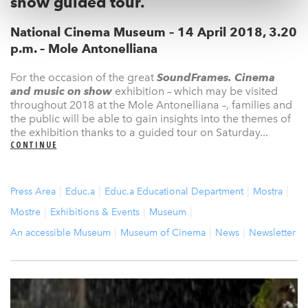
show guided tour.
National Cinema Museum – 14 April 2018, 3.20
p.m. – Mole Antonelliana
For the occasion of the great
SoundFrames. Cinema
and music on show
exhibition – which may be visited
throughout 2018 at the Mole Antonelliana –, families and
the public will be able to gain insights into the themes of
the exhibition thanks to a guided tour on Saturday...
CONTINUE
Press Area
Educ.a
Educ.a Educational Department
Mostra
Mostre
Exhibitions & Events
Museum
An accessible Museum
Museum of Cinema
News
Newsletter