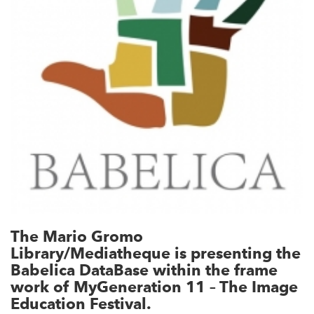
The Mario Gromo
Library/Mediatheque is presenting the
Babelica DataBase within the frame
work of MyGeneration 11 – The Image
Education Festival.