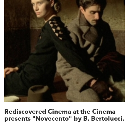
Rediscovered Cinema at the Cinema
presents "Novecento" by B. Bertolucci.