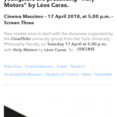
Motors" by Léos Carax.
Cinema Massimo – 17 April 2018, at 5.00 p.m. –
Screen Three
New rendez-vous in April with the showcase organised by
the
CinePhilo
university group from the Turin University
Philosophy Faculty, on
Tuesday 17 April
at 5.00 p.m.
CONTINUE
with
Holy Motors
by
Léos Carax
. To...
Press Area
Cinema Massimo
Eventi
Museum
An accessible Museum
Museum of Cinema
News
Newsletter