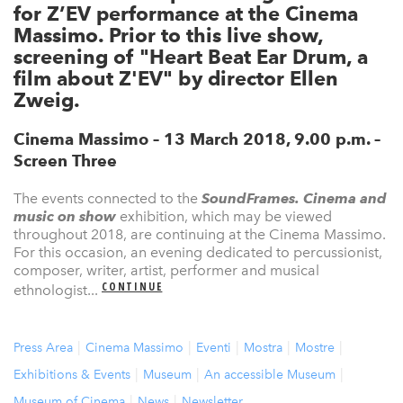
for Z’EV performance at the Cinema
Massimo. Prior to this live show,
screening of "Heart Beat Ear Drum, a
film about Z'EV" by director Ellen
Zweig.
Cinema Massimo – 13 March 2018, 9.00 p.m. –
Screen Three
The events connected to the
SoundFrames. Cinema and
music on show
exhibition, which may be viewed
throughout 2018, are continuing at the Cinema Massimo.
For this occasion, an evening dedicated to percussionist,
composer, writer, artist, performer and musical
CONTINUE
ethnologist...
Press Area
Cinema Massimo
Eventi
Mostra
Mostre
Exhibitions & Events
Museum
An accessible Museum
Museum of Cinema
News
Newsletter