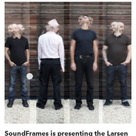
SoundFrames is presenting the Larsen