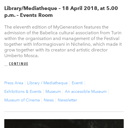
Library/Mediatheque – 18 April 2018, at 5.00
p.m. – Events Room
The eleventh edition of MyGeneration features the
admission of the Babelica cultural association from Turin
within the organisation and management of the Festival
together with Informagiovani in Nichelino, which made it
grow together with its creator and artistic director
Umberto Mosca.
CONTINUE
...
Press Area
Library / Mediatheque
Eventi
Exhibitions & Events
Museum
An accessible Museum
Museum of Cinema
News
Newsletter