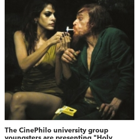
The CinePhilo university group
youngsters are presenting "Holy