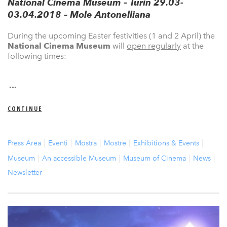
National Cinema Museum – Turin 29.03-
03.04.2018 – Mole Antonelliana
During the upcoming Easter festivities (1 and 2 April) the
National Cinema Museum
will
open regularly
at the
following times:
...
CONTINUE
Press Area
Eventi
Mostra
Mostre
Exhibitions & Events
Museum
An accessible Museum
Museum of Cinema
News
Newsletter