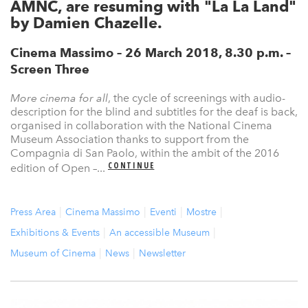
AMNC, are resuming with "La La Land"
by Damien Chazelle.
Cinema Massimo – 26 March 2018, 8.30 p.m. –
Screen Three
More cinema for all
, the cycle of screenings with audio-
description for the blind and subtitles for the deaf is back,
organised in collaboration with the National Cinema
Museum Association thanks to support from the
Compagnia di San Paolo, within the ambit of the 2016
CONTINUE
edition of Open –...
Press Area
Cinema Massimo
Eventi
Mostre
Exhibitions & Events
An accessible Museum
Museum of Cinema
News
Newsletter