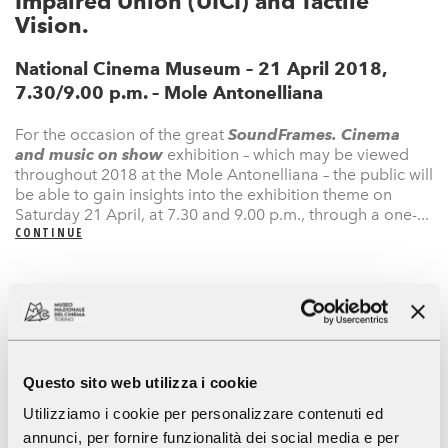
Impaired Union (UICI) and Tactile
Vision.
National Cinema Museum – 21 April 2018,
7.30/9.00 p.m. – Mole Antonelliana
For the occasion of the great
SoundFrames. Cinema
and music on show
exhibition – which may be viewed
throughout 2018 at the Mole Antonelliana – the public will
be able to gain insights into the exhibition theme on
Saturday 21 April, at 7.30 and 9.00 p.m., through a one-...
CONTINUE
Press Area
Eventi
Mostra
Mostre
Exhibitions & Events
Museum
An accessible Museum
Museum of Cinema
News
Newsletter
Questo sito web utilizza i cookie
Utilizziamo i cookie per personalizzare contenuti ed
annunci, per fornire funzionalità dei social media e per