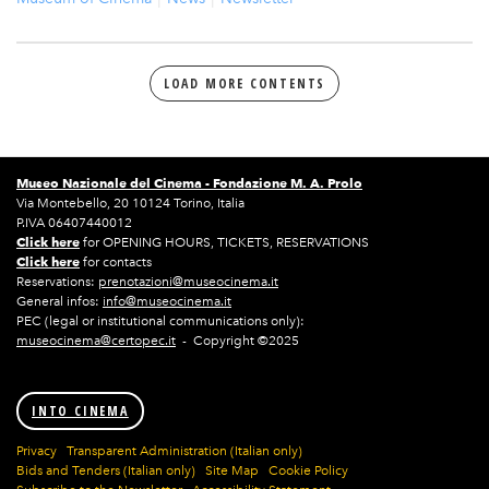
LOAD MORE CONTENTS
Museo Nazionale del Cinema -
Fondazione M. A. Prolo
Via Montebello, 20 10124 Torino, Italia
P.IVA 06407440012
Click here
for OPENING HOURS, TICKETS, RESERVATIONS
Click here
for contacts
Reservations:
prenotazioni@museocinema.it
General infos:
info@museocinema.it
PEC (legal or institutional communications only):
museocinema@certopec.it
- Copyright ©2025
INTO CINEMA
Privacy
Transparent Administration (Italian only)
Bids and Tenders (Italian only)
Site Map
Cookie Policy