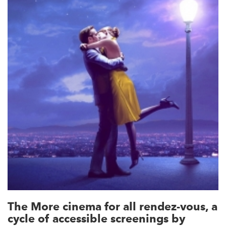
The More cinema for all rendez-vous, a
cycle of accessible screenings by