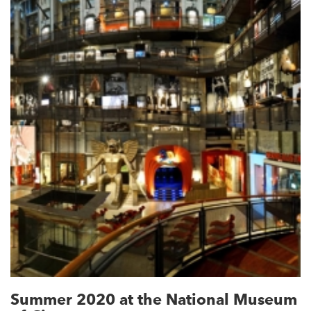
Summer 2020 at the National Museum