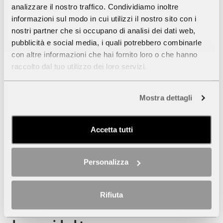
analizzare il nostro traffico. Condividiamo inoltre
informazioni sul modo in cui utilizzi il nostro sito con i
nostri partner che si occupano di analisi dei dati web,
pubblicità e social media, i quali potrebbero combinarle
con altre informazioni che hai fornito loro o che hanno
raccolto dal tuo utilizzo dei loro servizi.
Mostra dettagli
Accetta tutti
Personalizza
Rifiuta
SOUNDFRAMES. Cinema and music on