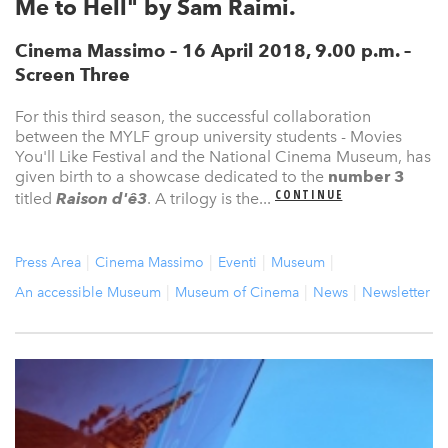
Me to Hell" by Sam Raimi.
Cinema Massimo – 16 April 2018, 9.00 p.m. –
Screen Three
For this third season, the successful collaboration
between the MYLF group university students - Movies
You'll Like Festival and the National Cinema Museum, has
given birth to a showcase dedicated to the
number 3
CONTINUE
titled
Raison d'ê3
. A trilogy is the...
Press Area
Cinema Massimo
Eventi
Museum
An accessible Museum
Museum of Cinema
News
Newsletter