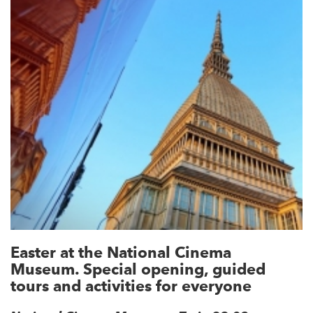
Easter at the National Cinema
Museum. Special opening, guided
tours and activities for everyone