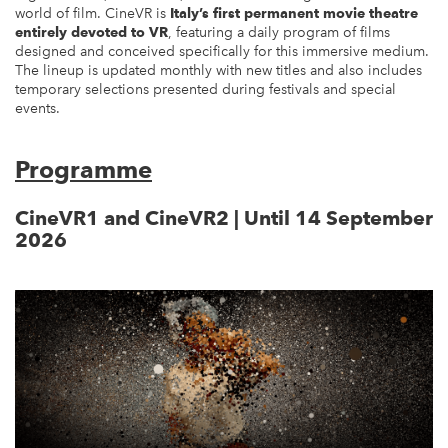
world of film. CineVR is
Italy’s first permanent movie theatre
entirely devoted to VR
, featuring a daily program of films
designed and conceived specifically for this immersive medium.
The lineup is updated monthly with new titles and also includes
temporary selections presented during festivals and special
events.
Programme
CineVR1 and CineVR2 | Until 14 September
2026