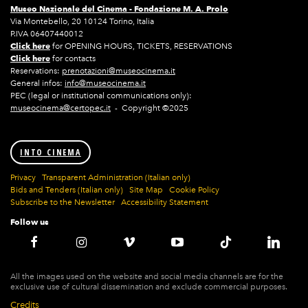
Museo Nazionale del Cinema -
Fondazione M. A. Prolo
Via Montebello, 20 10124 Torino, Italia
P.IVA 06407440012
Click here
for OPENING HOURS, TICKETS, RESERVATIONS
Click here
for contacts
Reservations:
prenotazioni@museocinema.it
General infos:
info@museocinema.it
PEC (legal or institutional communications only):
museocinema@certopec.it
- Copyright ©2025
INTO CINEMA
Privacy
Transparent Administration (Italian only)
Bids and Tenders (Italian only)
Site Map
Cookie Policy
Subscribe to the Newsletter
Accessibility Statement
Follow us
All the images used on the website and social media channels are for the
exclusive use of cultural dissemination and exclude commercial purposes.
Credits