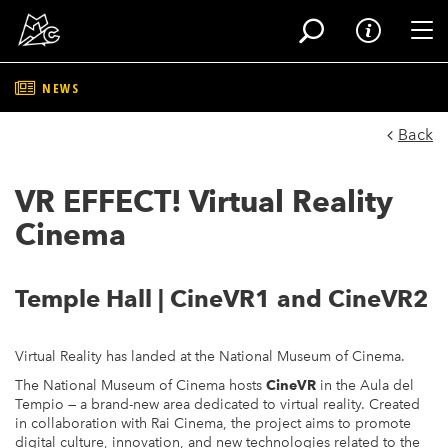
Tog
NEWS
Skip
to
Back
main
content
VR EFFECT! Virtual Reality
Cinema
Temple Hall | CineVR1 and CineVR2
Virtual Reality has landed at the National Museum of Cinema.
The National Museum of Cinema hosts
CineVR
in the Aula del
Tempio — a brand-new area dedicated to virtual reality. Created
in collaboration with Rai Cinema, the project aims to promote
digital culture, innovation, and new technologies related to the