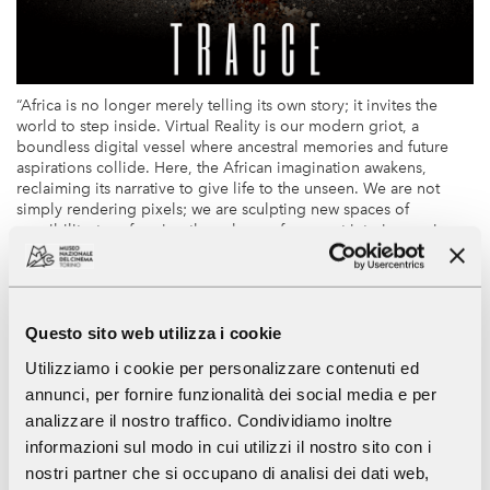
“Africa is no longer merely telling its own story; it invites the
world to step inside. Virtual Reality is our modern griot, a
boundless digital vessel where ancestral memories and future
aspirations collide. Here, the African imagination awakens,
reclaiming its narrative to give life to the unseen. We are not
simply rendering pixels; we are sculpting new spaces of
possibility, transforming the echoes of our past into immersive
landscapes of our future. To put on these headsets is to walk
through the very soul of our heritage, feeling the heartbeat of a
continent that dreams with its eyes open.”
Questo sito web utilizza i cookie
The
National Museum of Cinema
, in collaboration with XR
Utilizziamo i cookie per personalizzare contenuti ed
producer and director
Sélim Harbi
, presents
"Traces"
, a
annunci, per fornire funzionalità dei social media e per
showcase of four immersive works from Africa that explores
identity, memory, and heritage.
analizzare il nostro traffico. Condividiamo inoltre
informazioni sul modo in cui utilizzi il nostro sito con i
Afroroutes
(Tunisia 2018, 15’) by Sélim Harbi
nostri partner che si occupano di analisi dei dati web,
It takes us through Salvador de Bahia, Gujarat, and Tangier,