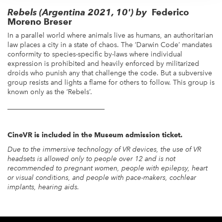
Rebels
(Argentina 2021, 10') by
Federico
Moreno Breser
In a parallel world where animals live as humans, an authoritarian
law places a city in a state of chaos. The ‘Darwin Code’ mandates
conformity to species-specific by-laws where individual
expression is prohibited and heavily enforced by militarized
droids who punish any that challenge the code. But a subversive
group resists and lights a flame for others to follow. This group is
known only as the ‘Rebels’.
____________________________
CineVR is included in the Museum admission ticket.
Due to the immersive technology of VR devices, the use of VR
headsets is allowed only to people over 12 and is not
recommended to pregnant women, people with epilepsy, heart
or visual conditions, and people with pace-makers, cochlear
implants, hearing aids.