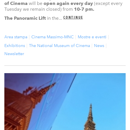
of Cinema
will be
open again
every day
(except every
Tuesday we remain closed) from
10-7 pm.
CONTINUE
The Panoramic Lift
in the...
Area stampa
Cinema Massimo-MNC
Mostre e eventi
Exhibitions
The National Museum of Cinema
News
Newsletter