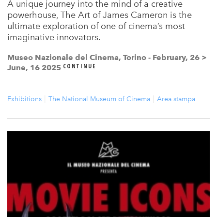
A unique journey into the mind of a creative
powerhouse, The Art of James Cameron is the
ultimate exploration of one of cinema’s most
imaginative innovators.
Museo Nazionale del Cinema, Torino - February, 26 >
CONTINUE
June, 16 2025
Exhibitions
The National Museum of Cinema
Area stampa