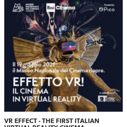
VR EFFECT - THE FIRST ITALIAN