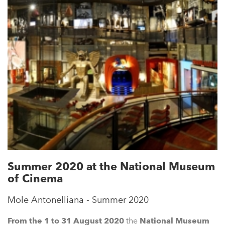
Summer 2020 at the National Museum
of Cinema
Mole Antonelliana - Summer 2020
From the 1 to 31 August 2020
the
N
ational Museum