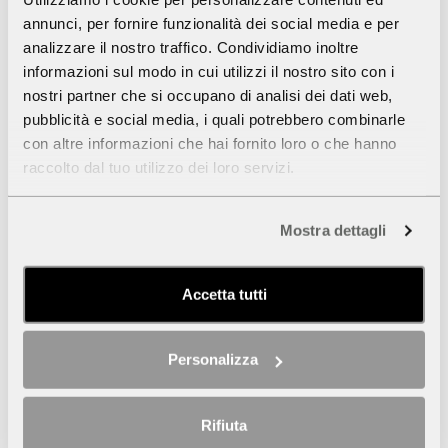
annunci, per fornire funzionalità dei social media e per
analizzare il nostro traffico. Condividiamo inoltre
informazioni sul modo in cui utilizzi il nostro sito con i
nostri partner che si occupano di analisi dei dati web,
pubblicità e social media, i quali potrebbero combinarle
con altre informazioni che hai fornito loro o che hanno
raccolto dal tuo utilizzo dei loro servizi.
Mostra dettagli
Accetta tutti
Personalizza
Rifiuta