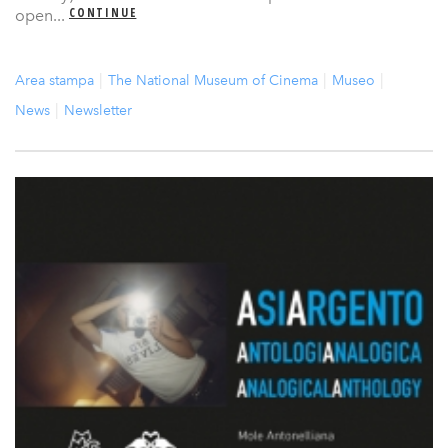
CONTINUE
open...
Area stampa
The National Museum of Cinema
Museo
News
Newsletter