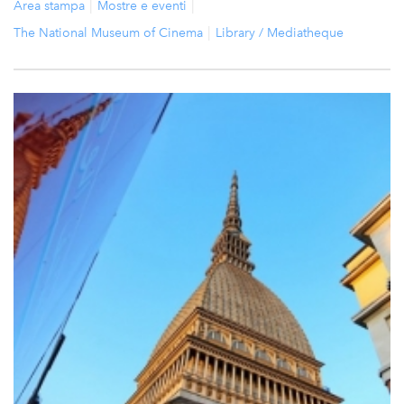
Area stampa
Mostre e eventi
The National Museum of Cinema
Library / Mediatheque