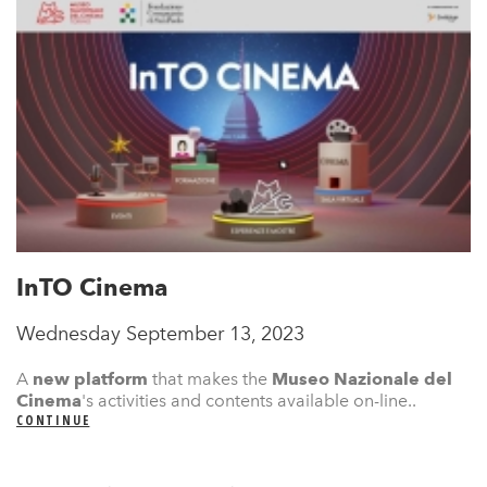
InTO Cinema
Wednesday September 13, 2023
A
new platform
that makes the
Museo Nazionale del
Cinema
's
activities and contents available on-line..
CONTINUE