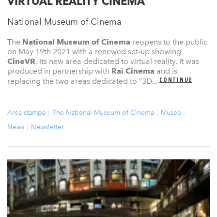
VIRTUAL REALITY CINEMA
National Museum of Cinema
The
National Museum of Cinema
reopens to the public
on May 19th 2021 with a renewed set-up showing
CineVR
, its new area dedicated to virtual reality. It was
produced in partnership with
Rai Cinema
and is
CONTINUE
replacing the two areas dedicated to “3D...
Area stampa
The National Museum of Cinema
Museo
News
Newsletter