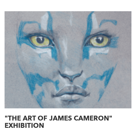
"THE ART OF JAMES CAMERON"
EXHIBITION