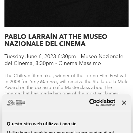
PABLO LARRAÍN AT THE MUSEO
NAZIONALE DEL CINEMA
Tuesday June 6, 2023 6:30pm - Museo Nazionale
del Cinema, 8:30pm - Cinema Massimo
The Chilean filmmaker, winner of the Torino Film Festival
in 2008 for
Tony Manero
, will receive the Stella della Mole
Award on the occasion of a Masterclass about the
cinema that has made him one of the most acclaimed
CONTINUE
auteurs on the contemporary scene.
Area stampa
Cinema Massimo-MNC
Mostre e eventi
Questo sito web utilizza i cookie
The National Museum of Cinema
Utilizziamo i cookie per personalizzare contenuti ed