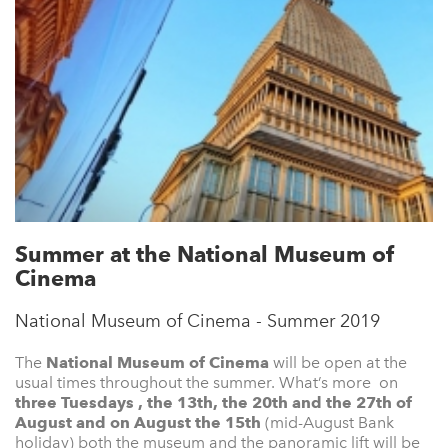
Summer at the National Museum of
Cinema
National Museum of Cinema - Summer 2019
The
National Museum of Cinema
will be open at the
usual times throughout the summer. What’s more on
three Tuesdays , the 13th, the 20th and the 27th of
August and on August the 15th
(mid-August Bank
holiday) both the museum and the panoramic lift will be