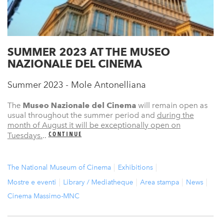
SUMMER 2023 AT THE MUSEO
NAZIONALE DEL CINEMA
Summer 2023 - Mole Antonelliana
The
Museo Nazionale del Cinema
will remain open as
usual throughout the summer period and
during the
month of August it will be exceptionally open on
CONTINUE
Tuesdays.
..
The National Museum of Cinema
Exhibitions
Mostre e eventi
Library / Mediatheque
Area stampa
News
Cinema Massimo-MNC