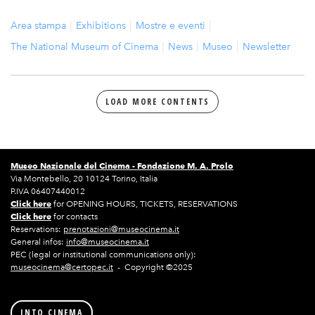
Area stampa
Exhibitions
Mostre e eventi
The National Museum of Cinema
News
Museo
Newsletter
LOAD MORE CONTENTS
Museo Nazionale del Cinema -
Fondazione M. A. Prolo
Via Montebello, 20 10124 Torino, Italia
P.IVA 06407440012
Click here
for OPENING HOURS, TICKETS, RESERVATIONS
Click here
for contacts
Reservations:
prenotazioni@museocinema.it
General infos:
info@museocinema.it
PEC (legal or institutional communications only):
museocinema@certopec.it
- Copyright ©2025
INTO CINEMA