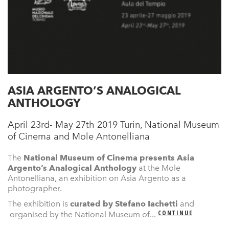
ASIA ARGENTO’S ANALOGICAL
ANTHOLOGY
April 23rd- May 27th 2019 Turin, National Museum
of Cinema and Mole Antonelliana
The
National Museum of Cinema presents
Asia
Argento’s Analogical Anthology
at the Mole
Antonelliana, an exhibition on Asia Argento as a
photographer.
The exhibition is
curated by Stefano Iachetti
and
CONTINUE
organised by the National Museum of...