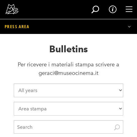
Tog
PRESS AREA
Skip
to
Museum Press Folder
Bulletins
main
content
Bulletins
Per ricevere i materiali stampa scrivere a
Exhibitions and Events Press Folder
geraci@museocinema.it