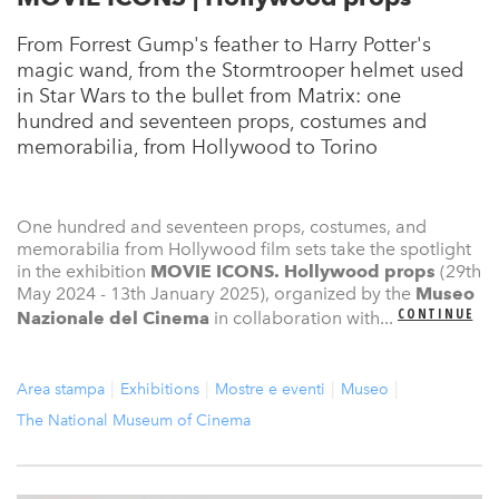
From Forrest Gump's feather to Harry Potter's
magic wand, from the Stormtrooper helmet used
in Star Wars to the bullet from Matrix: one
hundred and seventeen props, costumes and
memorabilia, from Hollywood to Torino
One hundred and seventeen props, costumes, and
memorabilia from Hollywood film sets take the spotlight
in the exhibition
MOVIE ICONS. Hollywood props
(29th
May 2024 - 13th January 2025), organized by the
Museo
CONTINUE
Nazionale del Cinema
in collaboration with...
Area stampa
Exhibitions
Mostre e eventi
Museo
The National Museum of Cinema