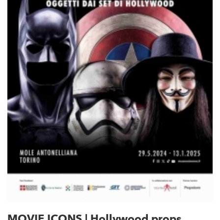
MOVIE ICONS | Hollywood props