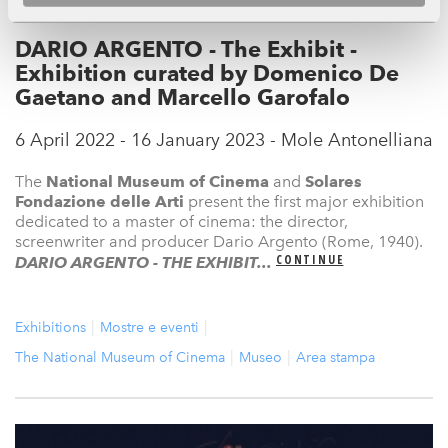
DARIO ARGENTO - The Exhibit -
Exhibition curated by Domenico De
Gaetano and Marcello Garofalo
6 April 2022 - 16 January 2023 - Mole Antonelliana
The
National Museum
of Cinema
and
Solares
Fondazione delle Arti
present the first major exhibition
dedicated to a master of cinema: the director,
screenwriter and producer Dario Argento (Rome, 1940).
CONTINUE
DARIO ARGENTO - THE EXHIBIT...
Exhibitions
Mostre e eventi
The National Museum of Cinema
Museo
Area stampa