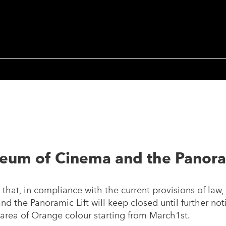
eum of Cinema and the Panoram
that, in compliance with the current provisions of law,
 the Panoramic Lift will keep closed until further not
sk area of Orange colour starting from March1st.