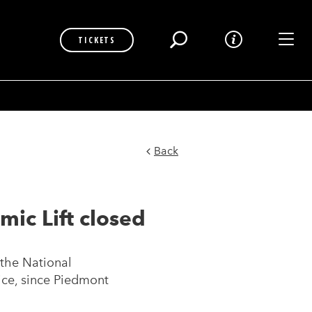
Toggl
TICKETS
Back
ic Lift closed
 the National
ice, since Piedmont