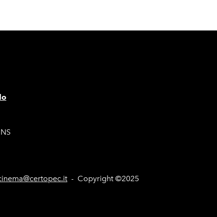
lo
ONS
inema@certopec.it
- Copyright ©2025