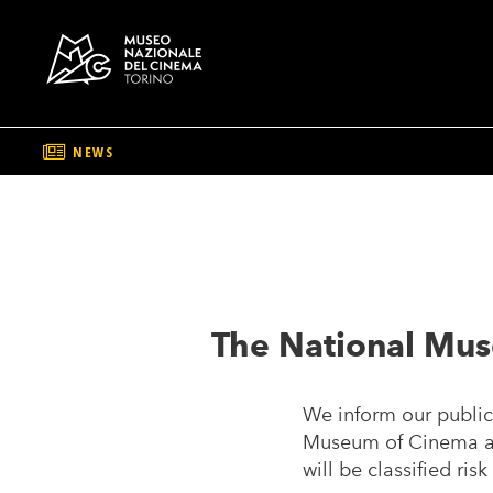
NEWS
Skip
to
main
content
The National Mus
We inform our public 
Museum of Cinema and
will be classified ri