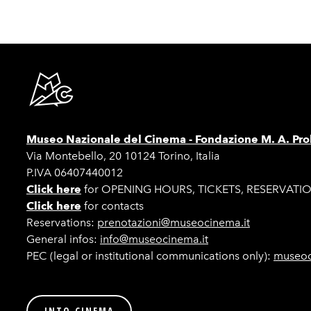
Museo Nazionale del Cinema -
Fondazione M. A. Pro
Via Montebello, 20 10124 Torino, Italia
P.IVA 06407440012
Click here
for OPENING HOURS, TICKETS, RESERVATI
Click here
for contacts
Reservations:
prenotazioni@museocinema.it
General infos:
info@museocinema.it
PEC (legal or institutional communications only):
museoc
INTO CINEMA