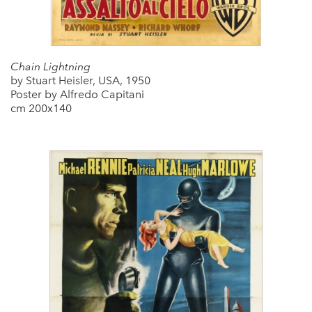
Chain Lightning
by Stuart Heisler, USA, 1950
Poster by Alfredo Capitani
cm 200x140