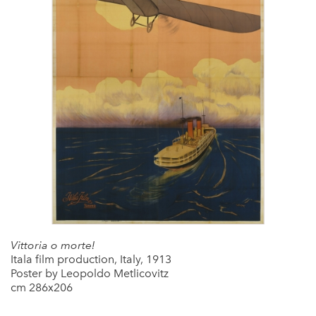
Vittoria o morte!
Itala film production, Italy, 1913
Poster by Leopoldo Metlicovitz
cm 286x206