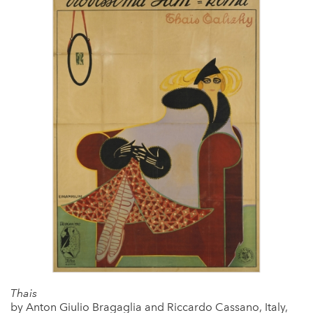
Thais
by Anton Giulio Bragaglia and Riccardo Cassano, Italy,