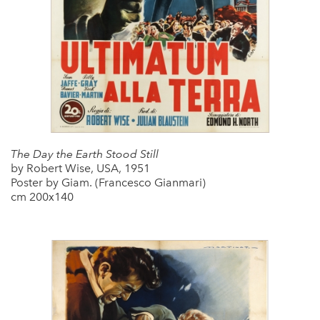
The Day the Earth Stood Still
by Robert Wise, USA, 1951
Poster by Giam. (Francesco Gianmari)
cm 200x140