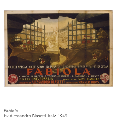
Fabiola
by Alessandro Blasetti, Italy, 1949