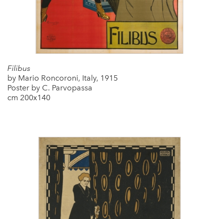
Filibus
by Mario Roncoroni, Italy, 1915
Poster by C. Parvopassa
cm 200x140