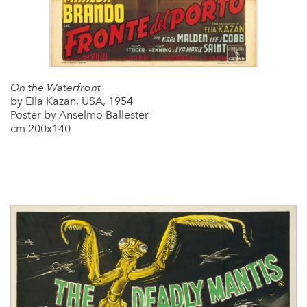
On the Waterfront
by Elia Kazan, USA, 1954
Poster by Anselmo Ballester
cm 200x140