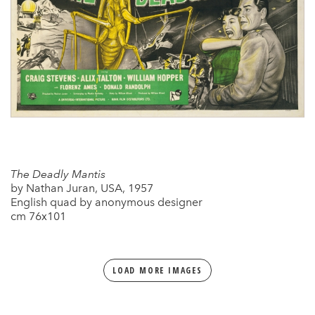
The Deadly Mantis
by Nathan Juran, USA, 1957
English quad by anonymous designer
cm 76x101
LOAD MORE IMAGES