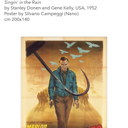
Singin' in the Rain
by Stanley Donen and Gene Kelly, USA, 1952
Poster by Silvano Campeggi (Nano)
cm 200x140