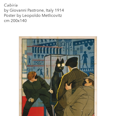
Cabiria
by Giovanni Pastrone, Italy 1914
Poster by Leopoldo Metlicovitz
cm 200x140