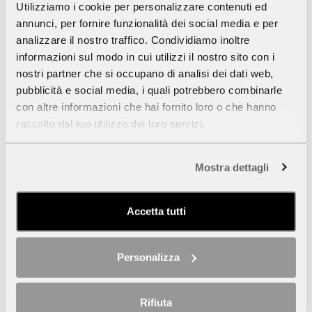
cm 160x119
Utilizziamo i cookie per personalizzare contenuti ed
annunci, per fornire funzionalità dei social media e per
analizzare il nostro traffico. Condividiamo inoltre
informazioni sul modo in cui utilizzi il nostro sito con i
nostri partner che si occupano di analisi dei dati web,
pubblicità e social media, i quali potrebbero combinarle
con altre informazioni che hai fornito loro o che hanno
raccolto dal tuo utilizzo dei loro servizi.
Mostra dettagli
Accetta tutti
Personalizza
Rifiuta