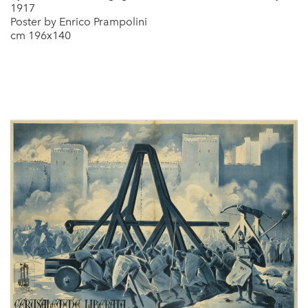
1917
Poster by Enrico Prampolini
cm 196x140