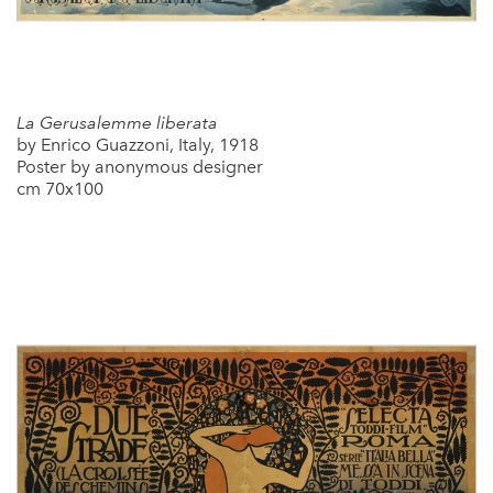
La Gerusalemme liberata
by Enrico Guazzoni, Italy, 1918
Poster by anonymous designer
cm 70x100