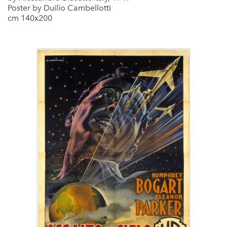
Poster by Duilio Cambellotti
cm 140x200