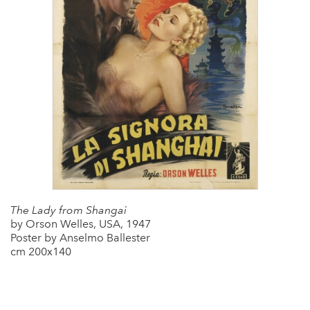
The Lady from Shangai
by Orson Welles, USA, 1947
Poster by Anselmo Ballester
cm 200x140