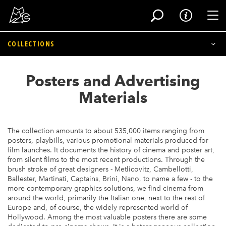
Tog
COLLECTIONS
Skip
to
Archaeology of Cinema
Posters and Advertising
main
content
Photo Archives
Materials
Posters and Advertising Materials
The collection amounts to about 535,000 items ranging from
Movie Memorabilia
posters, playbills, various promotional materials produced for
film launches. It documents the history of cinema and poster art,
from silent films to the most recent productions. Through the
Devices
brush stroke of great designers - Metlicovitz, Cambellotti,
Ballester, Martinati, Captains, Brini, Nano, to name a few - to the
Film Archives
more contemporary graphics solutions, we find cinema from
around the world, primarily the Italian one, next to the rest of
Europe and, of course, the widely represented world of
Historical Archives
Hollywood. Among the most valuable posters there are some