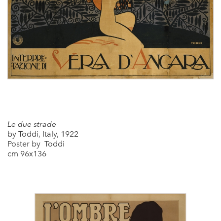
Le due strade
by Toddi, Italy, 1922
Poster by Toddi
cm 96x136