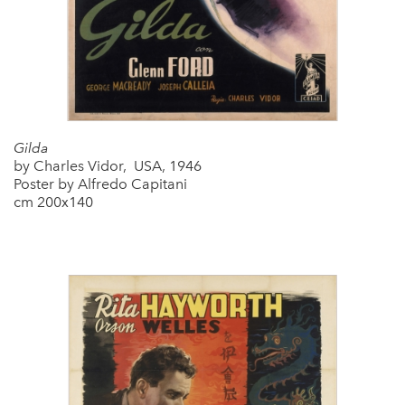
Gilda
by Charles Vidor, USA, 1946
Poster by Alfredo Capitani
cm 200x140