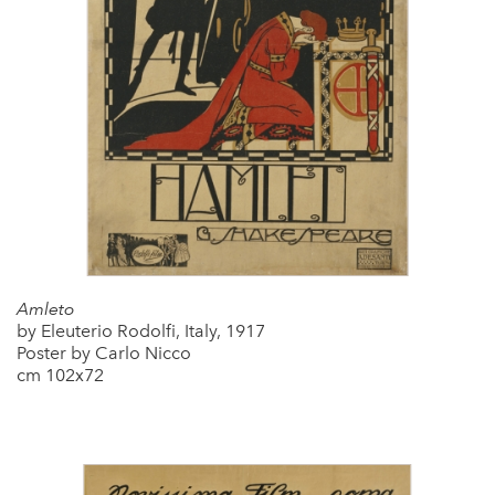
Amleto
by Eleuterio Rodolfi, Italy, 1917
Poster by Carlo Nicco
cm 102x72