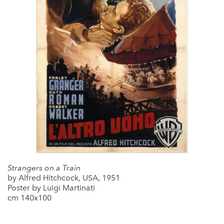
Strangers on a Train
by Alfred Hitchcock, USA, 1951
Poster by Luigi Martinati
cm 140x100