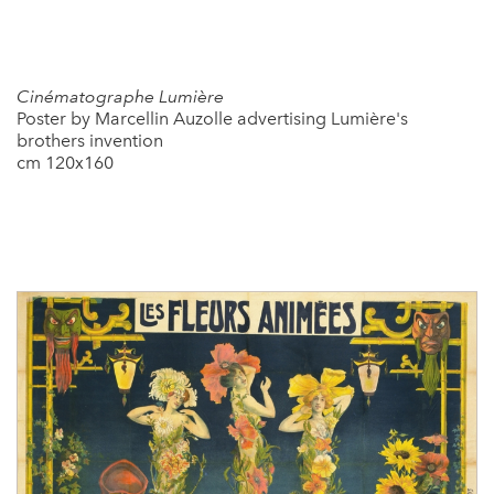
Cinématographe Lumière
Poster by Marcellin Auzolle advertising Lumière's
brothers invention
cm 120x160