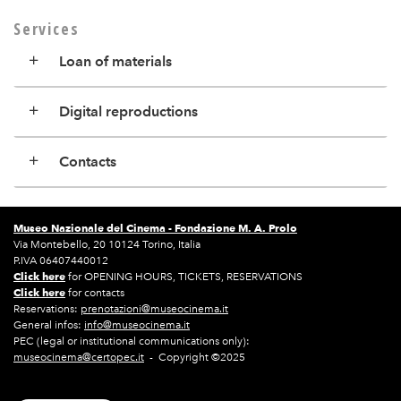
Services
Loan of materials
Digital reproductions
Contacts
Museo Nazionale del Cinema -
Fondazione M. A. Prolo
Via Montebello, 20 10124 Torino, Italia
P.IVA 06407440012
Click here
for OPENING HOURS, TICKETS, RESERVATIONS
Click here
for contacts
Reservations:
prenotazioni@museocinema.it
General infos:
info@museocinema.it
PEC (legal or institutional communications only):
museocinema@certopec.it
- Copyright ©2025