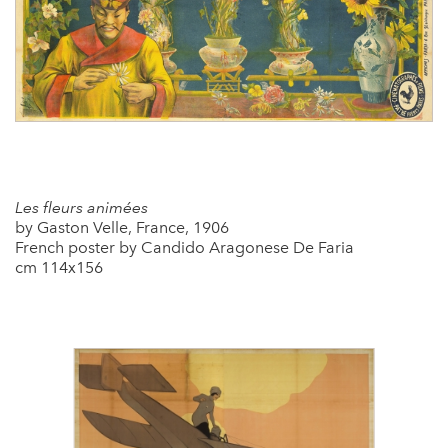
Les fleurs animées
by Gaston Velle, France, 1906
French poster by Candido Aragonese De Faria
cm 114x156