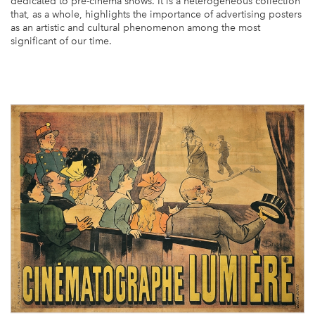
dedicated to pre-cinema shows. It is a heterogeneous collection
that, as a whole, highlights the importance of advertising posters
Library
as an artistic and cultural phenomenon among the most
significant of our time.
Video Archives
Sound Archives
Videogame