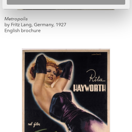
Metropolis
by Fritz Lang, Germany, 1927
English brochure