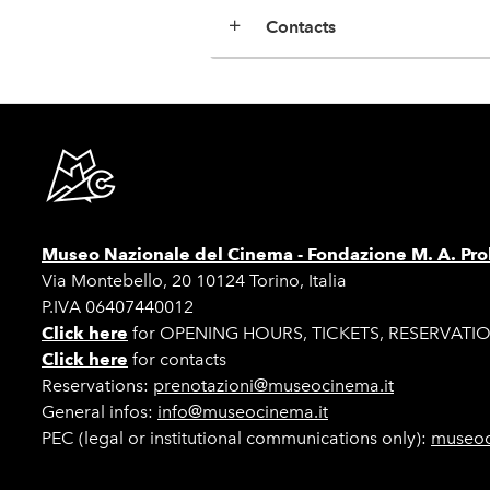
Contacts
Museo Nazionale del Cinema -
Fondazione M. A. Pro
Via Montebello, 20 10124 Torino, Italia
P.IVA 06407440012
Click here
for OPENING HOURS, TICKETS, RESERVATI
Click here
for contacts
Reservations:
prenotazioni@museocinema.it
General infos:
info@museocinema.it
PEC (legal or institutional communications only):
museoc