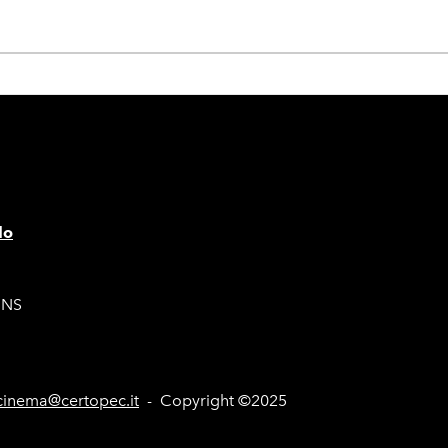
lo
ONS
inema@certopec.it
- Copyright ©2025