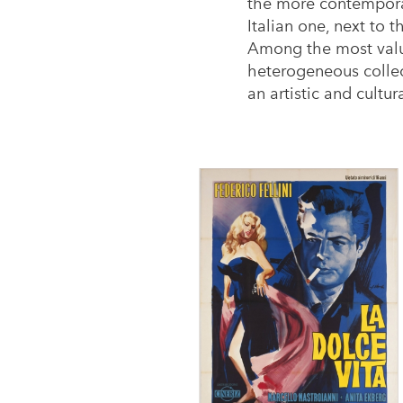
the more contemporar
Italian one, next to 
Among the most valua
heterogeneous collect
an artistic and cult