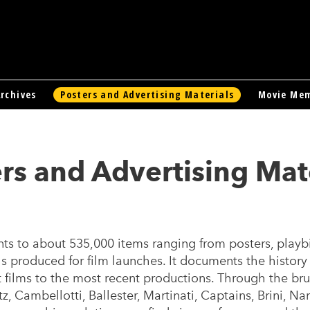
rchives
Posters and Advertising Materials
Movie Mem
rs and Advertising Mat
s to about 535,000 items ranging from posters, playbil
s produced for film launches. It documents the history
nt films to the most recent productions. Through the bru
z, Cambellotti, Ballester, Martinati, Captains, Brini, Na