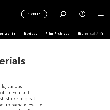
Toggl
TICKETS
orabilia
Devices
Film Archives
Historical Archive
erials
ls, various
 of cinema and
sh stroke of great
no, to name a few - to