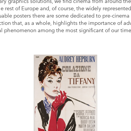
y graphics solutions, we find cinema from around the 
the rest of Europe and, of course, the widely represent
ble posters there are some dedicated to pre-cinema s
ion that, as a whole, highlights the importance of adv
ural phenomenon among the most significant of our time