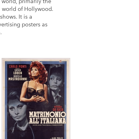
world, primarily the
ed world of Hollywood.
hows. It is a
ertising posters as
.