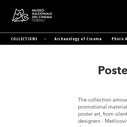
COLLECTIONS
Archaeology of Cinema
Photo A
Skip
to
main
content
Poste
The collection amount
promotional material
poster art, from sile
designers - Metlicovit