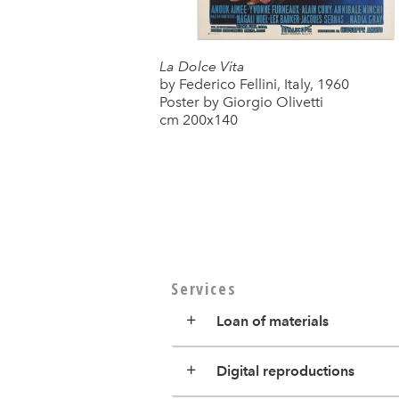
La Dolce Vita
by Federico Fellini, Italy, 1960
Poster by Giorgio Olivetti
cm 200x140
Services
Loan of materials
Digital reproductions