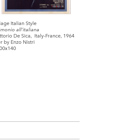
age Italian Style
monio all’italiana
ttorio De Sica, Italy-France, 1964
r by Enzo Nistri
00x140