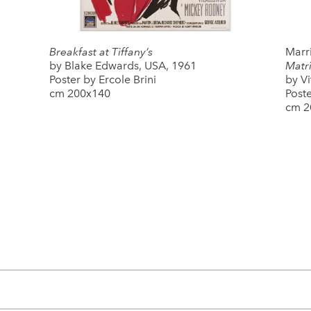
Breakfast at Tiffany’s
Marri
by Blake Edwards, USA, 1961
Matri
Poster by Ercole Brini
by Vi
cm 200x140
Poste
cm 2