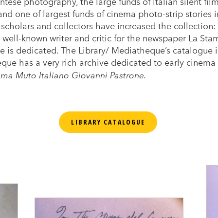
tese photography, the large funds of Italian silent fi
d one of largest funds of cinema photo-strip stories in 
scholars and collectors have increased the collection: 
well-known writer and critic for the newspaper La St
 is dedicated. The Library/ Mediatheque’s catalogue is
que has a very rich archive dedicated to early cinema 
ma Muto Italiano Giovanni Pastrone.
LIBRARY CATALOGUE