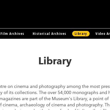
Film Archives
Historical Archives
Library
Video A
Library
tre on cinema and photography among the most presti
ety of its collections. The over 54,000 monographs and
magazines are part of the Museum's Library, a point of 
 of cinema, archaeology of cinema and photography. Th