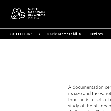
Advertising Materials
COLLECTIONS
Movie Memorabilia
Devices
Skip
to
main
content
A documentation cen
its size and the vari
thousands of sets of 
study of the history