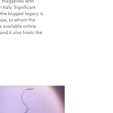
lm magazines with
Italy. Significant
the biggest legacy is
ampa, to whom the
 available online.
and it also hosts the