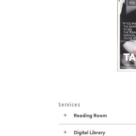
Services
Reading Room
Digital Library