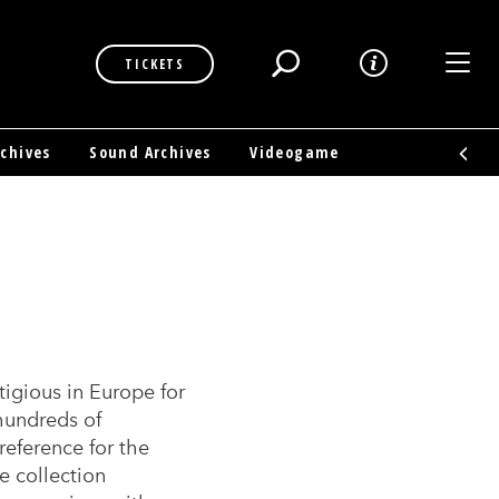
Toggl
TICKETS
rchives
Sound Archives
Videogame
gious in Europe for
 hundreds of
reference for the
e collection