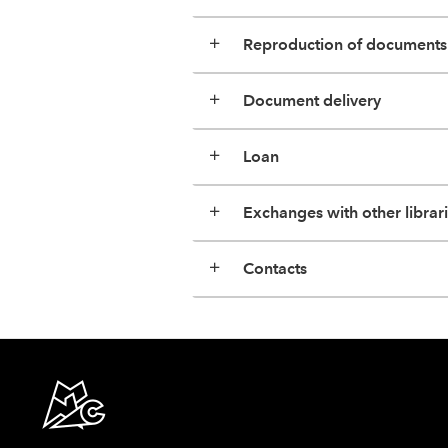
Reproduction of documents
Document delivery
Loan
Exchanges with other librar
Contacts