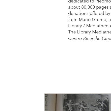
dedicated to Piedmon
about 80,000 pages an
donations offered by 
from Mario Gromo, a 
Library / Mediatheque
The Library Mediathe
Centro Ricerche Cine