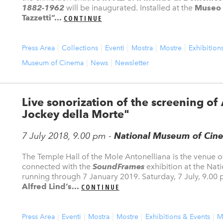
1882-1962
will be inaugurated. Installed at the
Museo 
Tazzetti”...
CONTINUE
Press Area
Collections
Eventi
Mostra
Mostre
Exhibition
Museum of Cinema
News
Newsletter
Live sonorization of the screening of A
Jockey della Morte"
7 July 2018, 9.00 pm -
National Museum of Cine
The Temple Hall of the Mole Antonelliana is the venue 
connected with the
SoundFrames
exhibition at the Na
running through 7 January 2019. Saturday, 7 July, 9.00 p
Alfred Lind’s...
CONTINUE
Press Area
Eventi
Mostra
Mostre
Exhibitions & Events
M