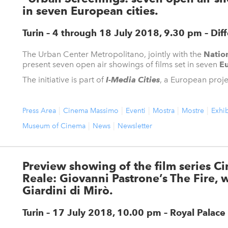
in seven European cities.
Turin – 4 through 18 July 2018, 9.30 pm
– Dif
The Urban Center Metropolitano, jointly with the
Natio
present seven open air showings of films set in seven
Eu
The initiative is part of
I-Media Cities
, a European project
Press Area
Cinema Massimo
Eventi
Mostra
Mostre
Exhib
Museum of Cinema
News
Newsletter
Preview showing of the film series C
Reale: Giovanni Pastrone’s The Fire, w
Giardini di Mirò.
Turin – 17 July 2018, 10.00 pm – Royal Palace