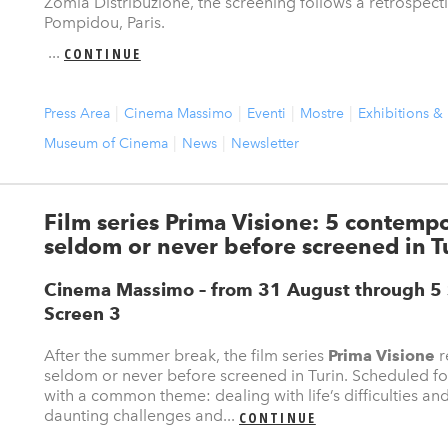
Zomia Distribuzione, the screening follows a retrospect
Pompidou, Paris.
...
CONTINUE
Press Area
Cinema Massimo
Eventi
Mostre
Exhibitions &
Museum of Cinema
News
Newsletter
Film series Prima Visione: 5 contemp
seldom or never before screened in T
Cinema Massimo – from 31 August through 
Screen 3
After the summer break, the film series
Prima Visione
r
seldom or never before screened in Turin. Scheduled fo
with a common theme: dealing with life’s difficulties an
daunting challenges and...
CONTINUE