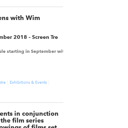
pens with Wim
ember 2018
– Screen Tre
dule starting in September with a restored version of Wi
tre
Exhibitions & Events
ents in conjunction
he film series
owings of films set