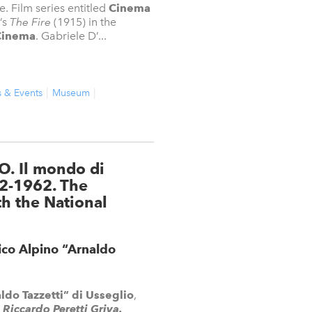
e. Film series entitled
Cinema
’s
The Fire
(1915) in the
Cinema
. Gabriele D’...
s & Events
Museum
O. Il mondo di
82-1962. The
th the National
ico Alpino “Arnaldo
do Tazzetti” di Usseglio
,
Riccardo Peretti Griva.