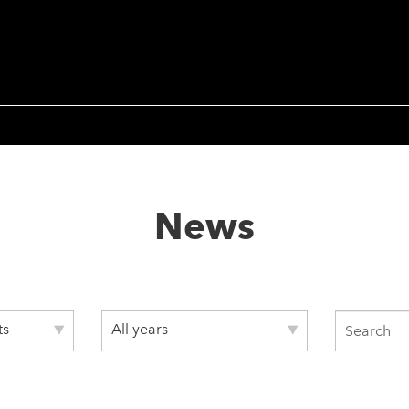
News
ts
All years