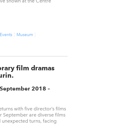
ive shown at the Centre
 Events
Museum
orary film dramas
urin.
5 September 2018
–
eturns with five director’s films
r September are diverse films
d unexpected turns, facing