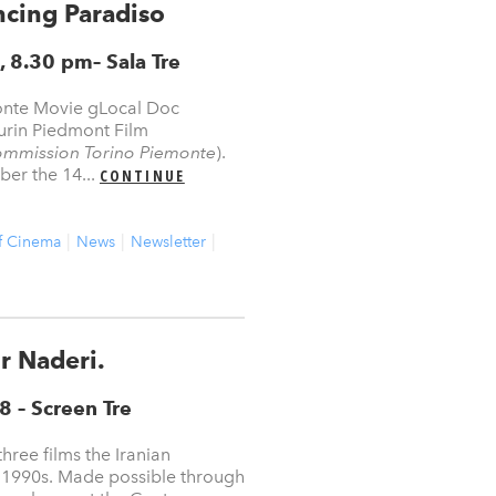
ncing Paradiso
, 8.30 pm
–
Sala Tre
onte Movie gLocal Doc
urin Piedmont Film
ommission Torino Piemonte
).
er the 14...
CONTINUE
f Cinema
News
Newsletter
r Naderi.
18
– Screen Tre
ree films the Iranian
 1990s. Made possible through