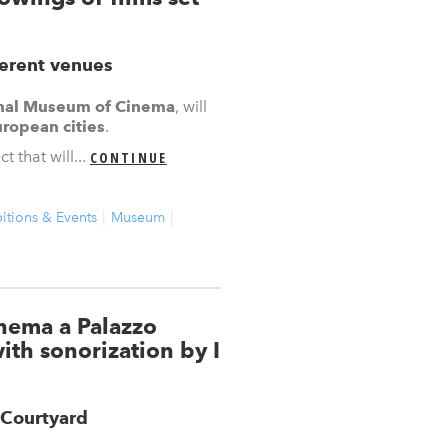
ferent venues
nal Museum of Cinema
, will
ropean cities
.
 that will...
CONTINUE
itions & Events
Museum
inema a Palazzo
ith sonorization by I
 Courtyard