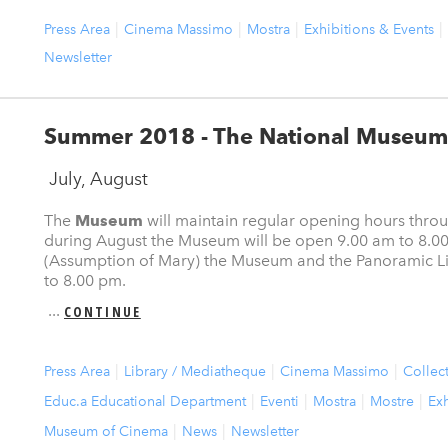
Press Area
Cinema Massimo
Mostra
Exhibitions & Events
Newsletter
Summer 2018 - The National Museum
July, August
The
Museum
will maintain regular opening hours thr
during August the Museum will be open 9.00 am to 8.0
(Assumption of Mary) the Museum and the Panoramic Lif
to 8.00 pm.
...
CONTINUE
Press Area
Library / Mediatheque
Cinema Massimo
Collec
Educ.a Educational Department
Eventi
Mostra
Mostre
Exh
Museum of Cinema
News
Newsletter