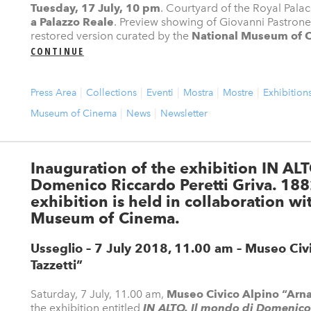
Tuesday, 17 July, 10 pm
. Courtyard of the Royal Palac
a Palazzo Reale
. Preview showing of Giovanni Pastrone
restored version curated by the
National Museum of 
CONTINUE
Press Area
Collections
Eventi
Mostra
Mostre
Exhibition
Museum of Cinema
News
Newsletter
Inauguration of the exhibition IN ALT
Domenico Riccardo Peretti Griva. 18
exhibition is held in collaboration wi
Museum of Cinema.
Usseglio – 7 July 2018, 11.00 am
– Museo Civ
Tazzetti”
Saturday, 7 July, 11.00 am,
Museo Civico Alpino “Arnal
the exhibition entitled
IN ALTO. Il mondo di Domenico 