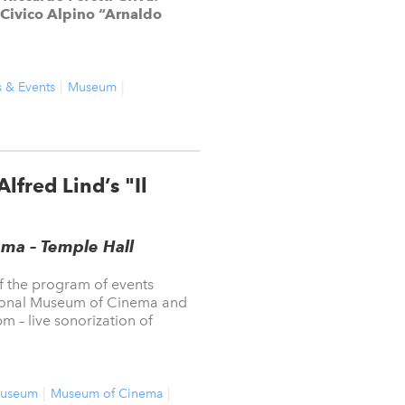
Civico Alpino “Arnaldo
s & Events
Museum
lfred Lind’s "Il
ma – Temple Hall
of the program of events
tional Museum of Cinema and
m – live sonorization of
useum
Museum of Cinema