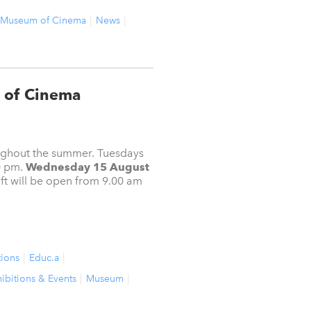
Museum of Cinema
News
 of Cinema
oughout the summer. Tuesdays
0 pm.
Wednesday 15 August
t will be open from 9.00 am
tions
Educ.a
ibitions & Events
Museum