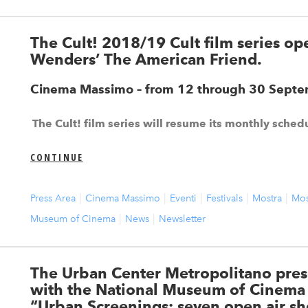
The Cult! 2018/19 Cult film series o
Wenders’ The American Friend.
Cinema Massimo – from 12 through 30 Sept
The Cult! film series will resume its monthly sche
CONTINUE
Press Area
Cinema Massimo
Eventi
Festivals
Mostra
Mos
Museum of Cinema
News
Newsletter
The Urban Center Metropolitano pres
with the National Museum of Cinema t
“Urban Screenings: seven open air sh