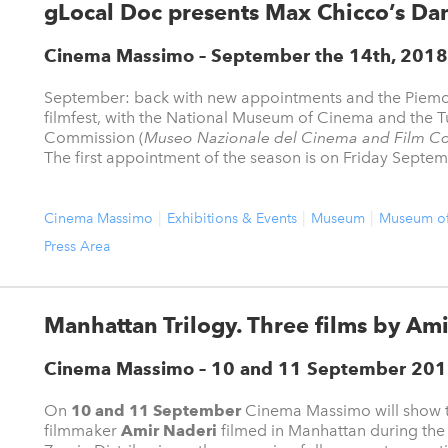
gLocal Doc presents Max Chicco’s Da
Cinema Massimo – September the 14th, 2018
September: back with new appointments and the Piem
filmfest, with the National Museum of Cinema and the T
Commission (
Museo Nazionale del Cinema and Film C
The first appointment of the season is on Friday Septemb
Cinema Massimo
Exhibitions & Events
Museum
Museum o
Press Area
Manhattan Trilogy. Three films by Ami
Cinema Massimo – 10 and 11 September 20
On
10 and 11 September
Cinema Massimo will show th
filmmaker
Amir Naderi
filmed in Manhattan during the