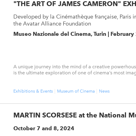
"THE ART OF JAMES CAMERON" EXH
Developed by la Cinémathèque française, Paris in
the Avatar Alliance Foundation
Museo Nazionale del Cinema, Turin | February
A unique journey into the mind of a creative powerhou
is the ultimate exploration of one of cinema’s most imag
Exhibitions & Events
Museum of Cinema
News
MARTIN SCORSESE at the National M
October 7 and 8, 2024