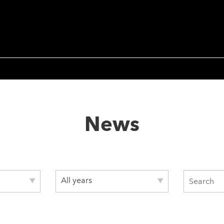
News
All years