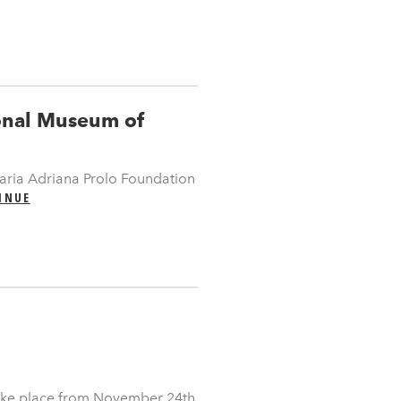
ional Museum of
ria Adriana Prolo Foundation
INUE
take place from November 24th