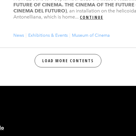
FUTURE OF CINEMA. THE CINEMA OF THE FUTURE
CINEMA DEL FUTURO)
, an installation on the helicoi
Antonelliana, which is home...
CONTINUE
News
Exhibitions & Events
Museum of Cinema
LOAD MORE CONTENTS
lo