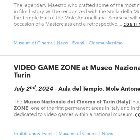
The legendary Maestro who crafted some of the most 
in film history will be recognized with the Stella della 
the Temple Hall of the Mole Antonelliana. Scorsese will
occasion of a Masterclass and a retrospective....
CONTI
Museum of Cinema
News
Eventi
Cinema Massimo
VIDEO GAME ZONE at Museo Nazional
Turin
nd
July 2
, 2024
- Aula del Tempio, Mole Antone
The
Museo Nazionale del Cinema of Turin (Italy)
ina
ZONE
, one of the first permanent areas in Italy and in t
dedicated to video games within a national museum.
C
Exhibitions & Events
Museum of Cinema
News