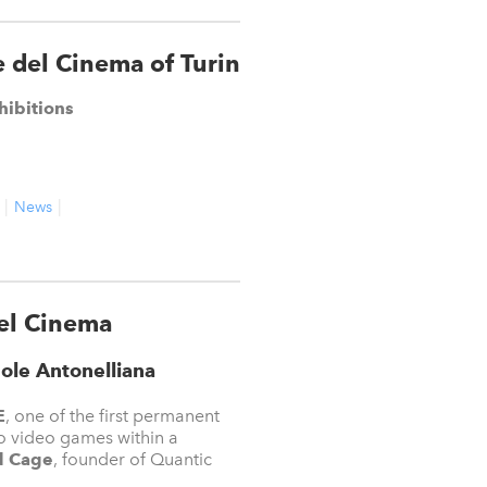
 del Cinema of Turin
hibitions
News
el Cinema
ole Antonelliana
E
, one of the first permanent
 to video games within a
d Cage
, founder of Quantic