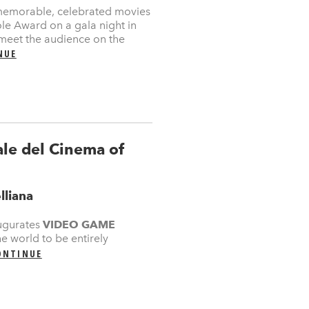
memorable, celebrated movies
Mole Award on a gala night in
 meet the audience on the
NUE
e del Cinema of
lliana
ugurates
VIDEO GAME
he world to be entirely
ONTINUE