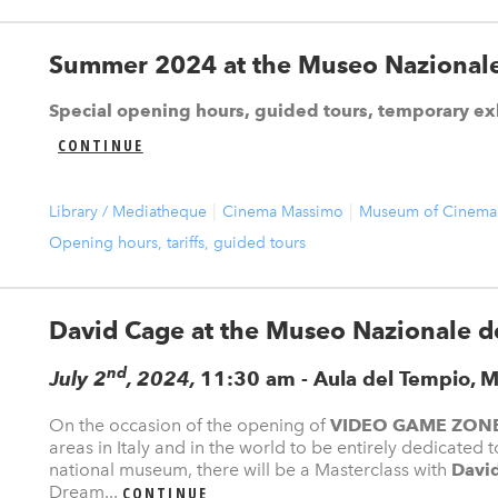
Summer 2024 at the Museo Nazionale
Special opening hours, guided tours, temporary ex
CONTINUE
Library / Mediatheque
Cinema Massimo
Museum of Cinema
Opening hours, tariffs, guided tours
David Cage at the Museo Nazionale d
nd
July 2
, 2024,
11:30 am - Aula del Tempio, M
On the occasion of the opening of
VIDEO GAME ZON
areas in Italy and in the world to be entirely dedicated
national museum, there will be a Masterclass with
Davi
Dream...
CONTINUE