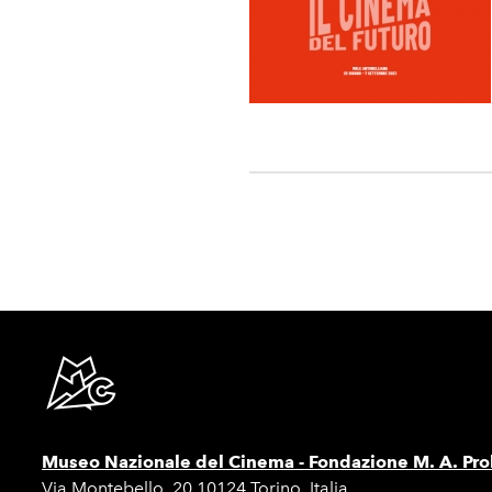
Museo Nazionale del Cinema -
Fondazione M. A. Pro
Via Montebello, 20 10124 Torino, Italia