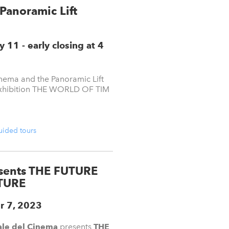
Panoramic Lift
11 - early closing at 4
ema and the Panoramic Lift
e exhibition THE WORLD OF TIM
guided tours
esents THE FUTURE
TURE
r 7, 2023
le del Cinema
presents
THE