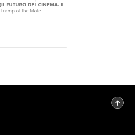
(IL FUTURO DEL CINEMA. IL
dal ramp of the Mole