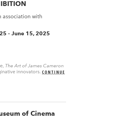
IBITION
 association with
 25 - June 15, 2025
se,
The Art of James Cameron
inative innovators.
CONTINUE
useum of Cinema