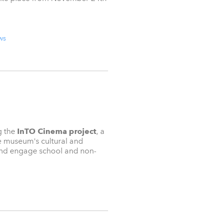
ws
g the
InTO Cinema project
, a
e museum's cultural and
 and engage school and non-