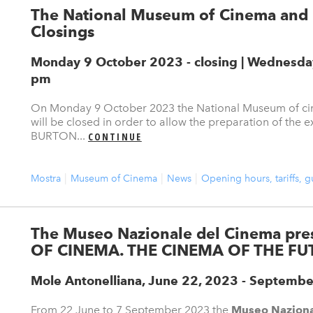
The National Museum of Cinema and 
Closings
Monday 9 October 2023 - closing | Wednesday 
pm
On Monday 9 October 2023 the National Museum of cin
will be closed in order to allow the preparation of th
BURTON...
CONTINUE
Mostra
Museum of Cinema
News
Opening hours, tariffs, 
The Museo Nazionale del Cinema pr
OF CINEMA. THE CINEMA OF THE FU
Mole Antonelliana, June 22, 2023 - Septembe
From 22 June to 7 September 2023 the
Museo Naziona