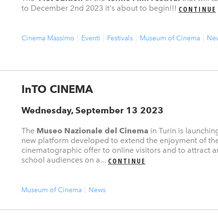
to December 2nd 2023 it's about to begin!!!
CONTINUE
Cinema Massimo
Eventi
Festivals
Museum of Cinema
Ne
InTO CINEMA
Wednesday, September 13 2023
The
Museo Nazionale del Cinema
in Turin is launchin
new platform developed to extend the enjoyment of th
cinematographic offer to online visitors and to attract
school audiences on a...
CONTINUE
Museum of Cinema
News