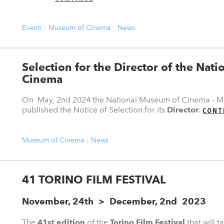
Eventi
Museum of Cinema
News
Selection for the Director of the Nat
Cinema
On May, 2nd 2024 the National Museum of Cinema - Ma
published the Notice of Selection for its
Director
.
CONT
Museum of Cinema
News
41 TORINO FILM FESTIVAL
November, 24th > December, 2nd 2023
The
41st edition
of the
Torino Film Festival
that will 